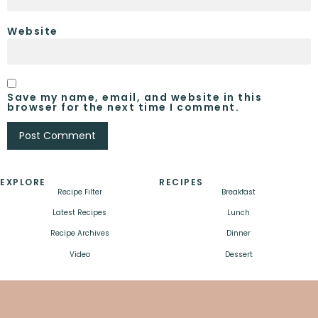
Website
Save my name, email, and website in this
browser for the next time I comment.
EXPLORE
RECIPES
Recipe Filter
Breakfast
Latest Recipes
Lunch
Recipe Archives
Dinner
Video
Dessert