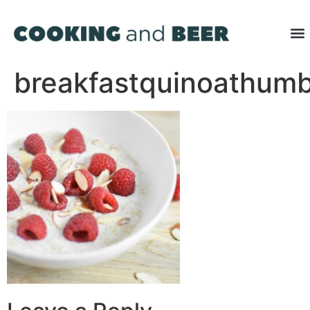
breakfastquinoathum