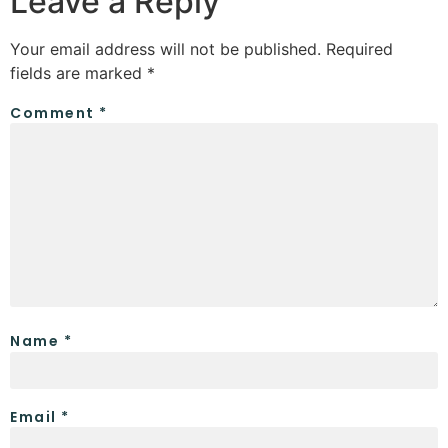
Leave a Reply
Your email address will not be published.
Required
fields are marked
*
Comment
*
Name
*
Email
*