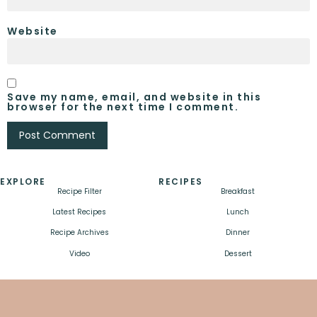
Website
Save my name, email, and website in this
browser for the next time I comment.
EXPLORE
RECIPES
Recipe Filter
Breakfast
Latest Recipes
Lunch
Recipe Archives
Dinner
Video
Dessert