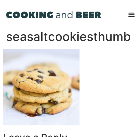
seasaltcookiesthumb