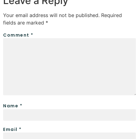
Leave a Reply
Your email address will not be published.
Required
fields are marked
*
Comment
*
Name
*
Email
*