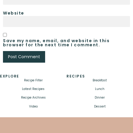
Website
Save my name, email, and website in this
browser for the next time I comment.
EXPLORE
RECIPES
Recipe Filter
Breakfast
Latest Recipes
Lunch
Recipe Archives
Dinner
Video
Dessert