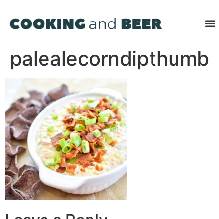
palealecorndipthumb