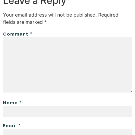
Leave a Reply
Your email address will not be published.
Required
fields are marked
*
Comment
*
Name
*
Email
*