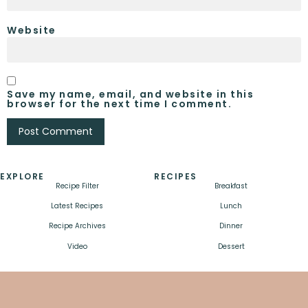
Website
Save my name, email, and website in this
browser for the next time I comment.
EXPLORE
RECIPES
Recipe Filter
Breakfast
Latest Recipes
Lunch
Recipe Archives
Dinner
Video
Dessert