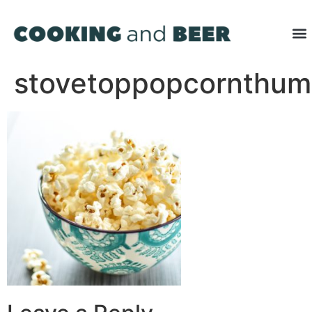
stovetoppopcornthu