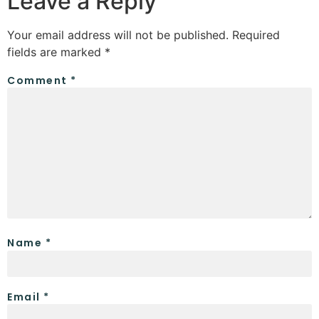
Leave a Reply
Your email address will not be published.
Required
fields are marked
*
Comment
*
Name
*
Email
*