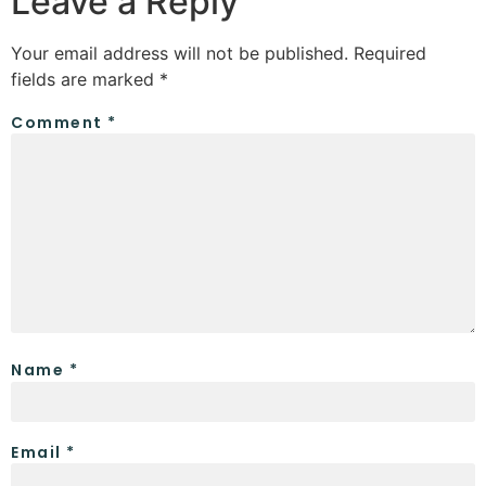
Leave a Reply
Your email address will not be published.
Required
fields are marked
*
Comment
*
Name
*
Email
*