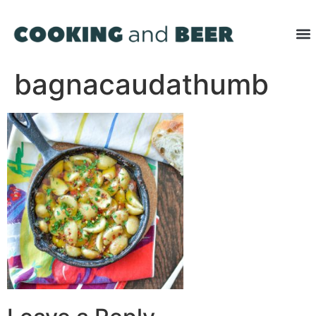
bagnacaudathumb