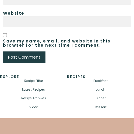
Website
Save my name, email, and website in this
browser for the next time I comment.
EXPLORE
RECIPES
Recipe Filter
Breakfast
Latest Recipes
Lunch
Recipe Archives
Dinner
Video
Dessert