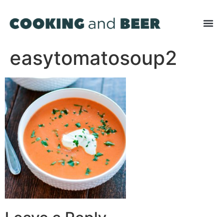
easytomatosoup2