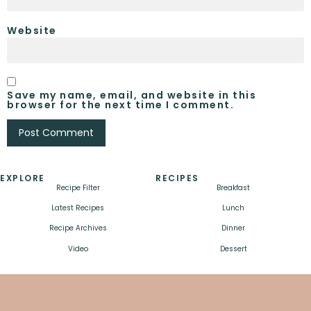
Website
Save my name, email, and website in this
browser for the next time I comment.
EXPLORE
RECIPES
Recipe Filter
Breakfast
Latest Recipes
Lunch
Recipe Archives
Dinner
Video
Dessert