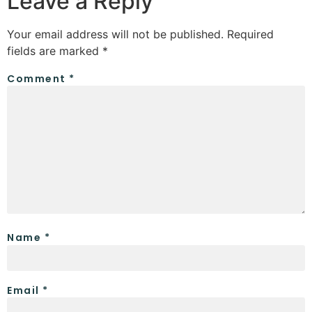
Leave a Reply
Your email address will not be published.
Required
fields are marked
*
Comment
*
Name
*
Email
*