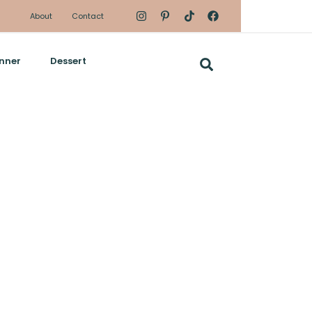
About
Contact
nner
Dessert