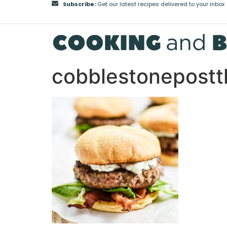
Subscribe:
Get our latest recipes delivered to your inbox
cobblestonepost