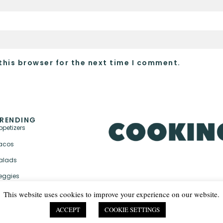
this browser for the next time I comment.
RENDING
ppetizers
acos
alads
eggies
This website uses cookies to improve your experience on our website.
ACCEPT
COOKIE SETTINGS
PRIVACY POLICY & TER