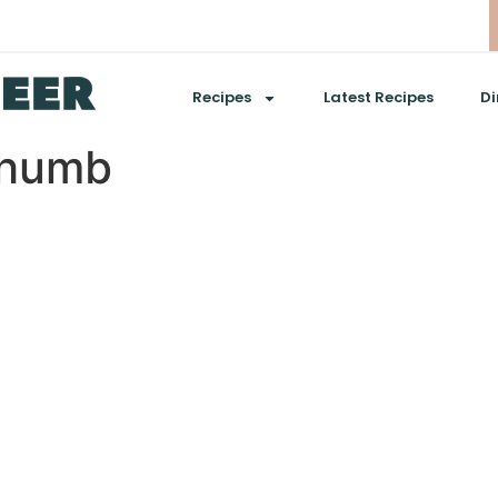
Recipes
Latest Recipes
Di
thumb