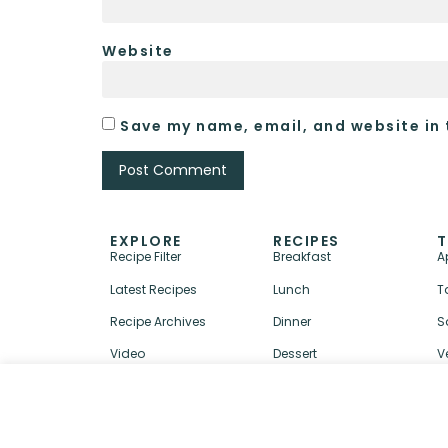
Website
Save my name, email, and website in 
EXPLORE
RECIPES
T
Recipe Filter
Breakfast
A
Latest Recipes
Lunch
T
Recipe Archives
Dinner
S
Video
Dessert
V
↑ BACK TO TOP
ABOUT
CONTACT