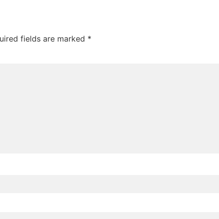
uired fields are marked
*