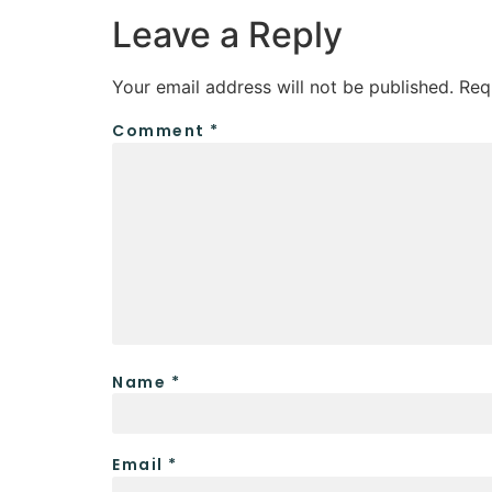
Leave a Reply
Your email address will not be published.
Req
Comment
*
Name
*
Email
*