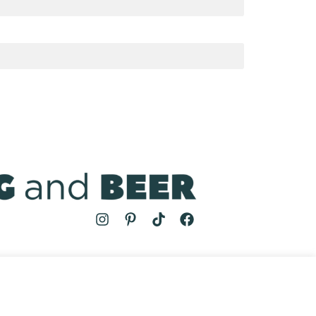
MS
| COOKING AND BEER © 2024 | SITE BY
AUGUST AND MAY