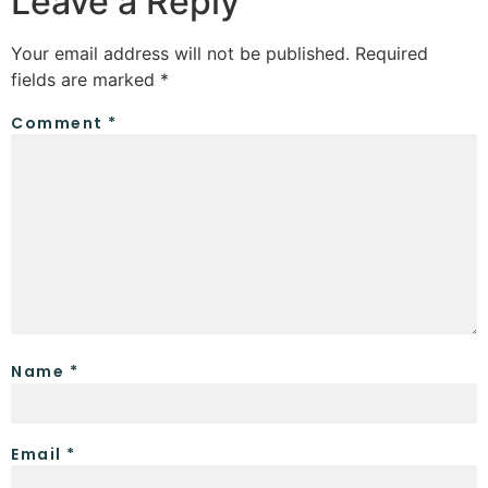
Leave a Reply
Your email address will not be published.
Required
fields are marked
*
Comment
*
Name
*
Email
*