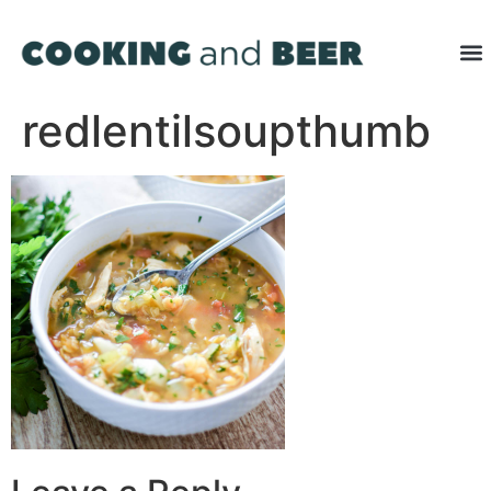
redlentilsoupthumb