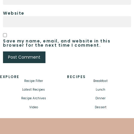
Website
Save my name, email, and website in this
browser for the next time I comment.
EXPLORE
RECIPES
Recipe Filter
Breakfast
Latest Recipes
Lunch
Recipe Archives
Dinner
Video
Dessert