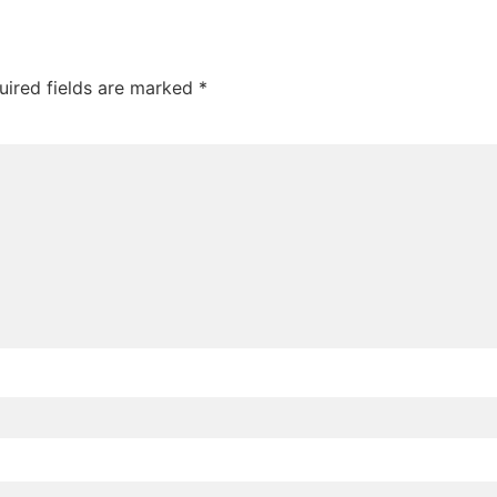
uired fields are marked
*