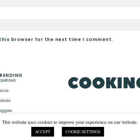
this browser for the next time I comment.
RENDING
ppetizers
acos
alads
eggies
This website uses cookies to improve your experience on our website.
ACCEPT
COOKIE SETTINGS
PRIVACY POLICY & TER