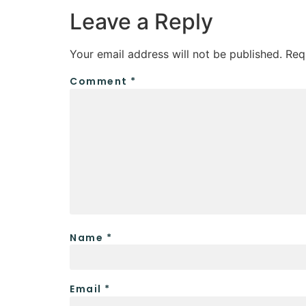
Leave a Reply
Your email address will not be published.
Req
Comment
*
Name
*
Email
*