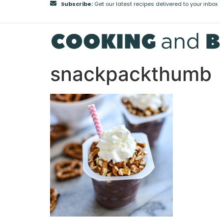
Subscribe:
Get our latest recipes delivered to your inbox
snackpackthumb