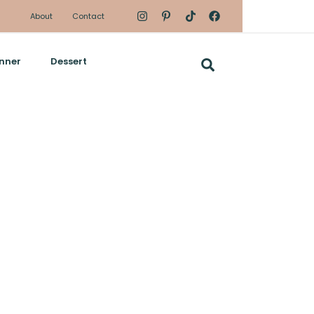
About
Contact
nner
Dessert