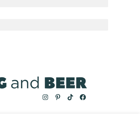
MS
| COOKING AND BEER © 2024 | SITE BY
AUGUST AND MAY