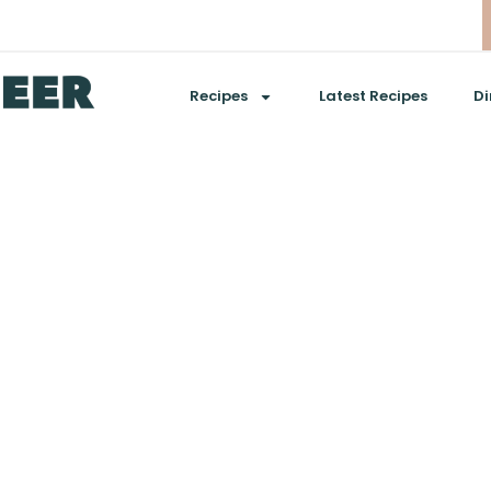
Recipes
Latest Recipes
Di