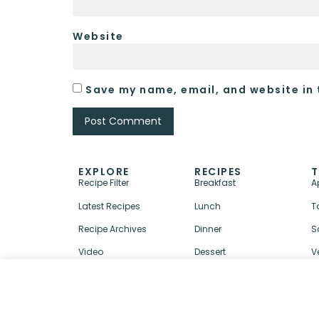
Website
Save my name, email, and website in 
EXPLORE
RECIPES
T
Recipe Filter
Breakfast
A
Latest Recipes
Lunch
T
Recipe Archives
Dinner
S
Video
Dessert
V
↑ BACK TO TOP
ABOUT
CONTACT