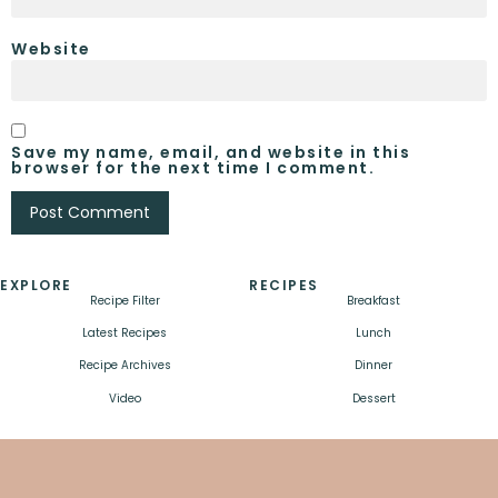
Website
Save my name, email, and website in this
browser for the next time I comment.
EXPLORE
RECIPES
Recipe Filter
Breakfast
Latest Recipes
Lunch
Recipe Archives
Dinner
Video
Dessert