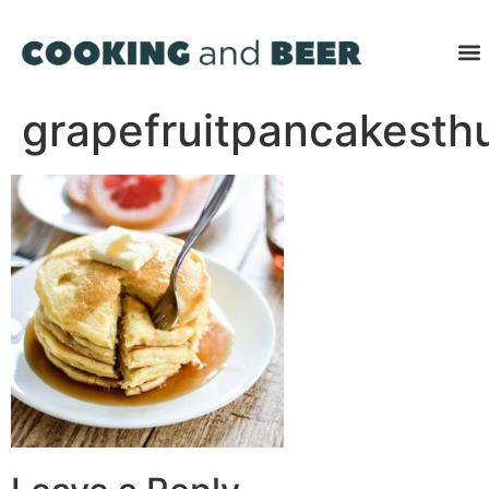
grapefruitpancakest