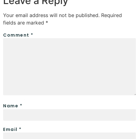
Leave a Reply
Your email address will not be published.
Required
fields are marked
*
Comment
*
Name
*
Email
*