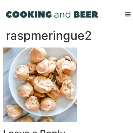
raspmeringue2