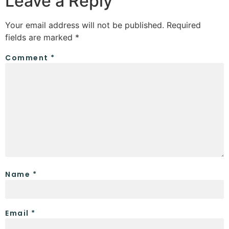
Leave a Reply
Your email address will not be published.
Required
fields are marked
*
Comment
*
Name
*
Email
*