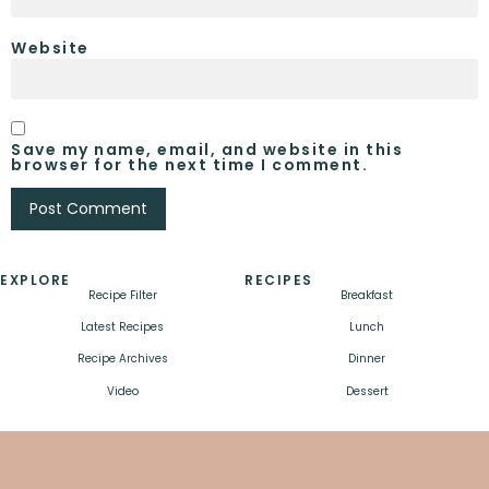
Website
Save my name, email, and website in this
browser for the next time I comment.
EXPLORE
RECIPES
Recipe Filter
Breakfast
Latest Recipes
Lunch
Recipe Archives
Dinner
Video
Dessert