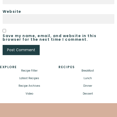
Website
Save my name, email, and website in this
browser for the next time I comment.
EXPLORE
RECIPES
Recipe Filter
Breakfast
Latest Recipes
Lunch
Recipe Archives
Dinner
Video
Dessert