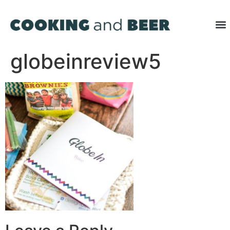
globeinreview5