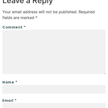
Leave a Reply
Your email address will not be published.
Required
fields are marked
*
Comment
*
Name
*
Email
*