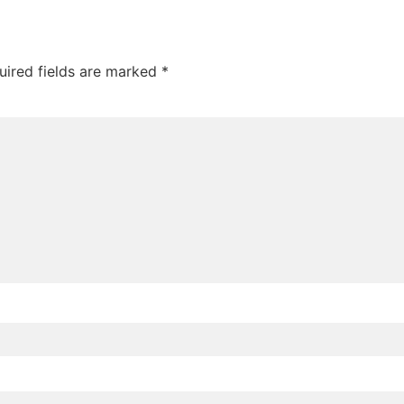
uired fields are marked
*