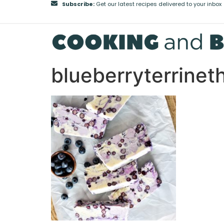
Subscribe:
Get our latest recipes delivered to your inbox
blueberryterrine