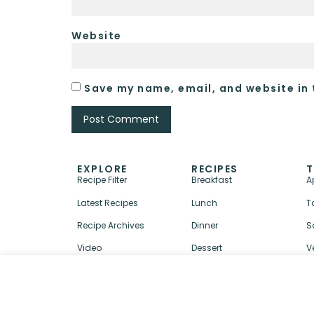
Website
Save my name, email, and website in 
EXPLORE
RECIPES
T
Recipe Filter
Breakfast
A
Latest Recipes
Lunch
T
Recipe Archives
Dinner
S
Video
Dessert
V
↑ BACK TO TOP
ABOUT
CONTACT