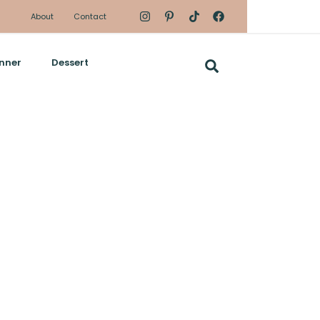
About
Contact
nner
Dessert