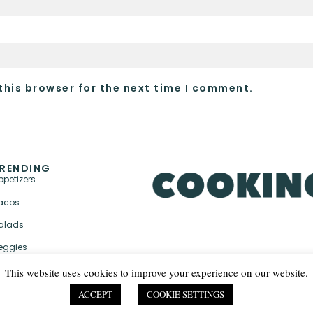
this browser for the next time I comment.
RENDING
ppetizers
acos
alads
eggies
This website uses cookies to improve your experience on our website.
ACCEPT
COOKIE SETTINGS
PRIVACY POLICY & TER