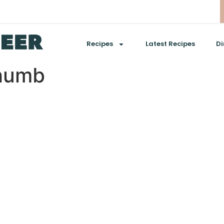
Recipes
Latest Recipes
Di
thumb