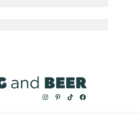
MS
| COOKING AND BEER © 2024 | SITE BY
AUGUST AND MAY