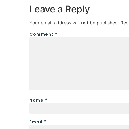
Leave a Reply
Your email address will not be published.
Req
Comment
*
Name
*
Email
*