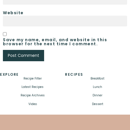
Website
Save my name, email, and website in this
browser for the next time I comment.
EXPLORE
RECIPES
Recipe Filter
Breakfast
Latest Recipes
Lunch
Recipe Archives
Dinner
Video
Dessert