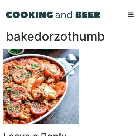
bakedorzothumb