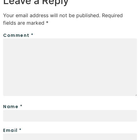
Leave a Reply
Your email address will not be published.
Required
fields are marked
*
Comment
*
Name
*
Email
*