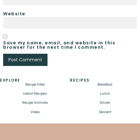
Website
Save my name, email, and website in this
browser for the next time I comment.
EXPLORE
RECIPES
Recipe Filter
Breakfast
Latest Recipes
Lunch
Recipe Archives
Dinner
Video
Dessert