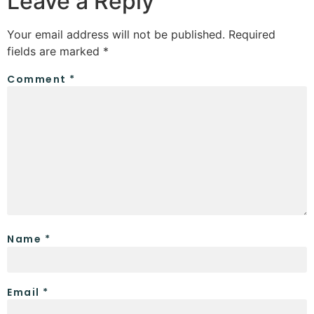
Leave a Reply
Your email address will not be published.
Required
fields are marked
*
Comment
*
Name
*
Email
*