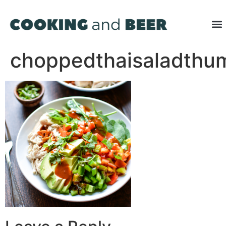
choppedthaisaladthu