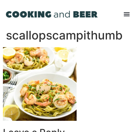
scallopscampithumb