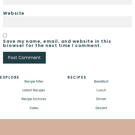
Website
Save my name, email, and website in this
browser for the next time I comment.
EXPLORE
RECIPES
Recipe Filter
Breakfast
Latest Recipes
Lunch
Recipe Archives
Dinner
Video
Dessert