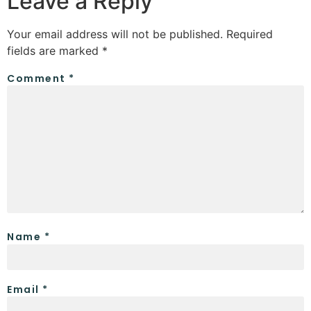
Leave a Reply
Your email address will not be published.
Required
fields are marked
*
Comment
*
Name
*
Email
*