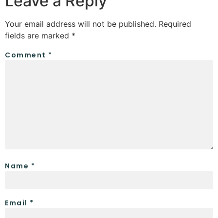
Leave a Reply
Your email address will not be published.
Required
fields are marked
*
Comment
*
Name
*
Email
*