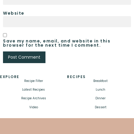
Website
Save my name, email, and website in this
browser for the next time I comment.
EXPLORE
RECIPES
Recipe Filter
Breakfast
Latest Recipes
Lunch
Recipe Archives
Dinner
Video
Dessert