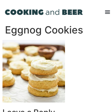
Eggnog Cookies