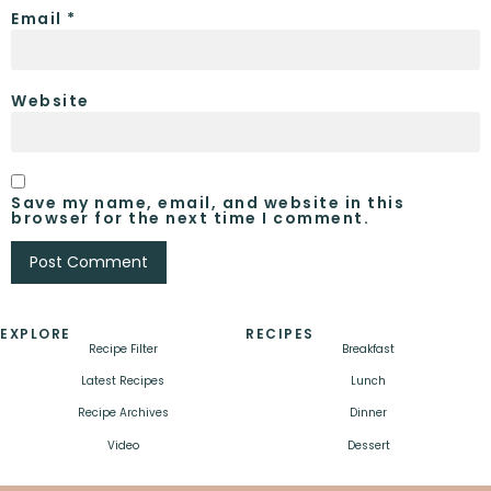
Email
*
Website
Save my name, email, and website in this
browser for the next time I comment.
EXPLORE
RECIPES
Recipe Filter
Breakfast
Latest Recipes
Lunch
Recipe Archives
Dinner
Video
Dessert