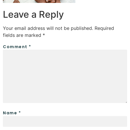
Leave a Reply
Your email address will not be published.
Required
fields are marked
*
Comment
*
Name
*