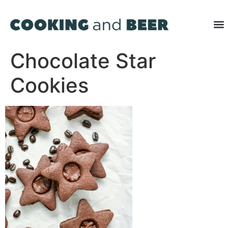
Chocolate Star
Cookies