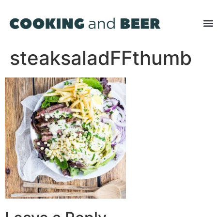
steaksaladFFthumb