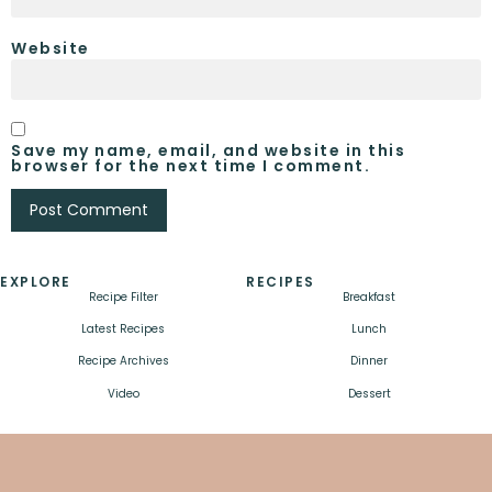
Website
Save my name, email, and website in this
browser for the next time I comment.
EXPLORE
RECIPES
Recipe Filter
Breakfast
Latest Recipes
Lunch
Recipe Archives
Dinner
Video
Dessert