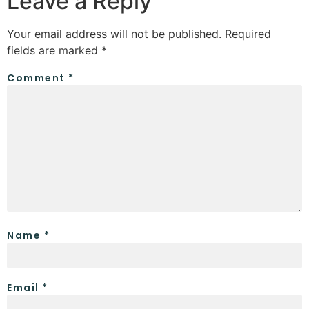
Leave a Reply
Your email address will not be published.
Required
fields are marked
*
Comment
*
Name
*
Email
*