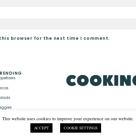
this browser for the next time I comment.
RENDING
ppetizers
acos
alads
eggies
This website uses cookies to improve your experience on our website.
ACCEPT
COOKIE SETTINGS
PRIVACY POLICY & TER