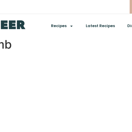
Recipes
Latest Recipes
Di
mb