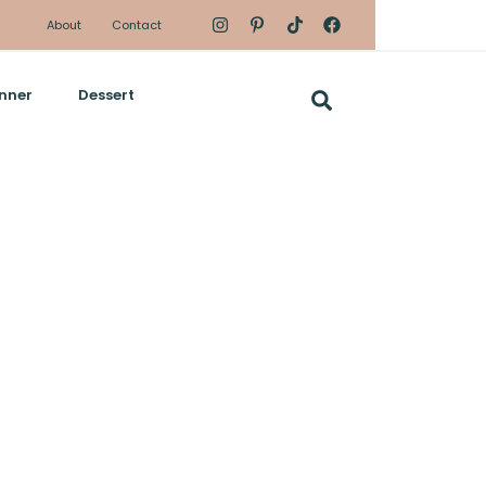
About
Contact
nner
Dessert