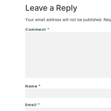
Leave a Reply
Your email address will not be published.
Req
Comment
*
Name
*
Email
*