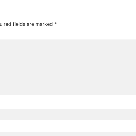
uired fields are marked
*