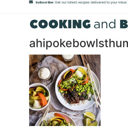
Subscribe:
Get our latest recipes delivered to your inbox
ahipokebowlsthu