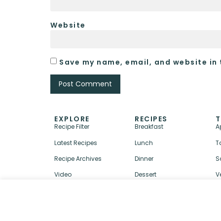
Website
Save my name, email, and website in 
EXPLORE
RECIPES
T
Recipe Filter
Breakfast
A
Latest Recipes
Lunch
T
Recipe Archives
Dinner
S
Video
Dessert
V
↑ BACK TO TOP
ABOUT
CONTACT