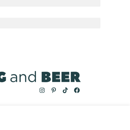
MS
| COOKING AND BEER © 2024 | SITE BY
AUGUST AND MAY