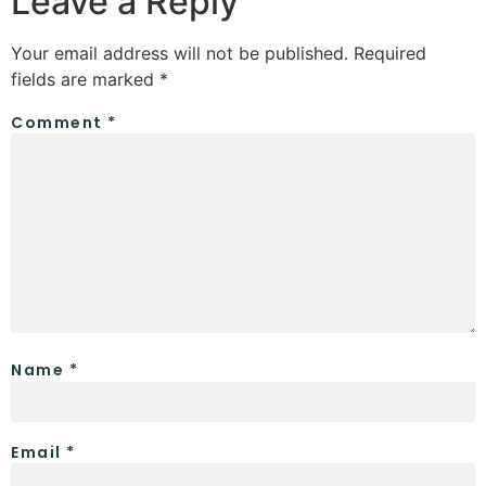
Leave a Reply
Your email address will not be published.
Required
fields are marked
*
Comment
*
Name
*
Email
*