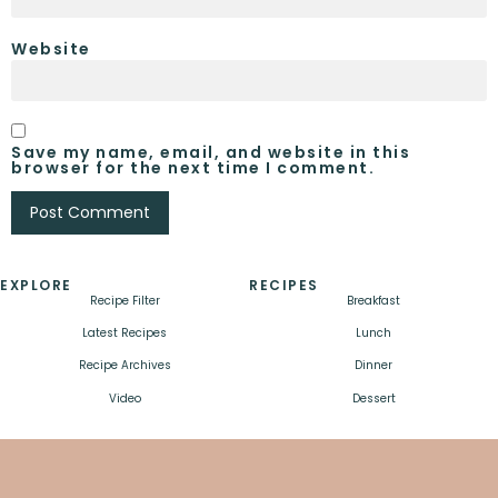
Website
Save my name, email, and website in this
browser for the next time I comment.
EXPLORE
RECIPES
Recipe Filter
Breakfast
Latest Recipes
Lunch
Recipe Archives
Dinner
Video
Dessert