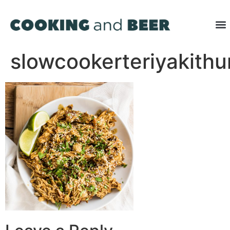
slowcookerteriyakith