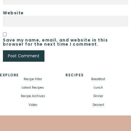
Website
Save my name, email, and website in this
browser for the next time I comment.
EXPLORE
RECIPES
Recipe Filter
Breakfast
Latest Recipes
Lunch
Recipe Archives
Dinner
Video
Dessert