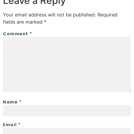
Leave a Reply
Your email address will not be published.
Required
fields are marked
*
Comment
*
Name
*
Email
*