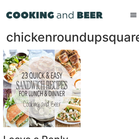
chickenroundupsquar