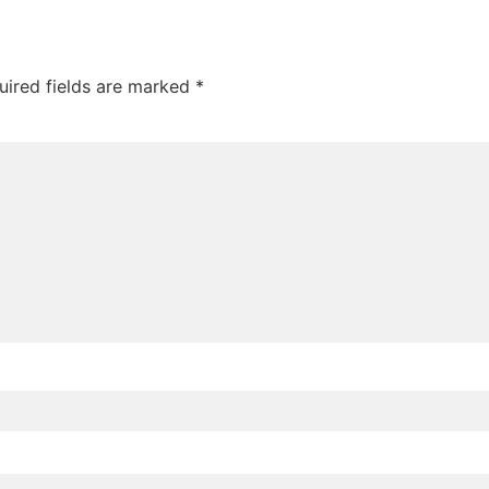
uired fields are marked
*