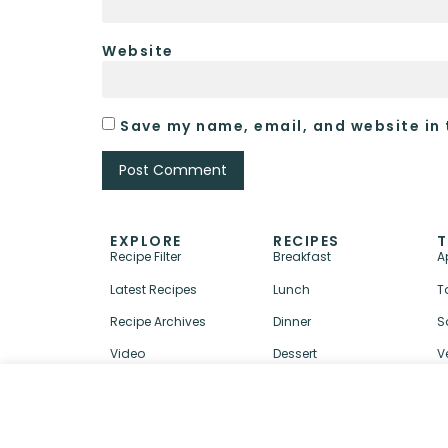
Website
Save my name, email, and website in 
EXPLORE
RECIPES
T
Recipe Filter
Breakfast
A
Latest Recipes
Lunch
T
Recipe Archives
Dinner
S
Video
Dessert
V
↑ BACK TO TOP
ABOUT
CONTACT