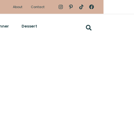
About
Contact
nner
Dessert