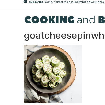
Subscribe:
Get our latest recipes delivered to your inbox
goatcheesepinwh