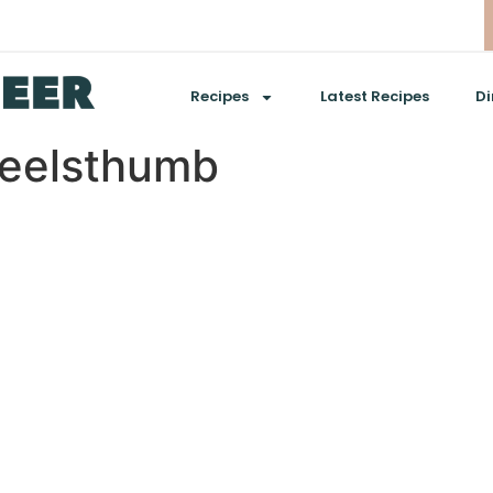
Recipes
Latest Recipes
Di
eelsthumb