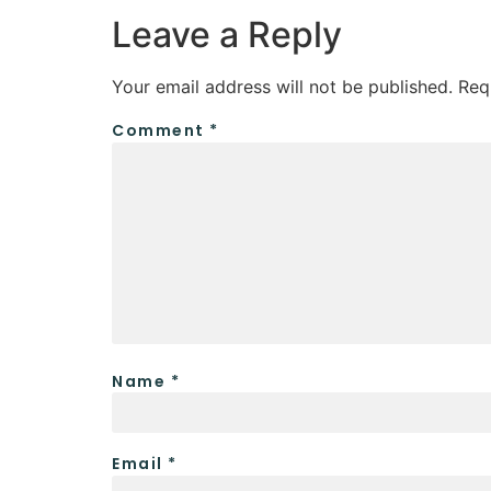
Leave a Reply
Your email address will not be published.
Req
Comment
*
Name
*
Email
*