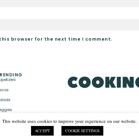
this browser for the next time I comment.
RENDING
ppetizers
acos
alads
eggies
This website uses cookies to improve your experience on our website.
ACCEPT
COOKIE SETTINGS
PRIVACY POLICY & TER