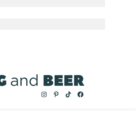
MS
| COOKING AND BEER © 2024 | SITE BY
AUGUST AND MAY