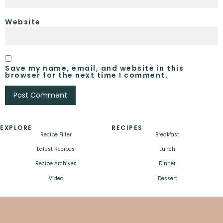
Website
Save my name, email, and website in this
browser for the next time I comment.
EXPLORE
RECIPES
Recipe Filter
Breakfast
Latest Recipes
Lunch
Recipe Archives
Dinner
Video
Dessert