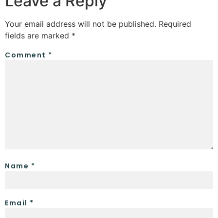
Leave a Reply
Your email address will not be published.
Required
fields are marked
*
Comment
*
Name
*
Email
*