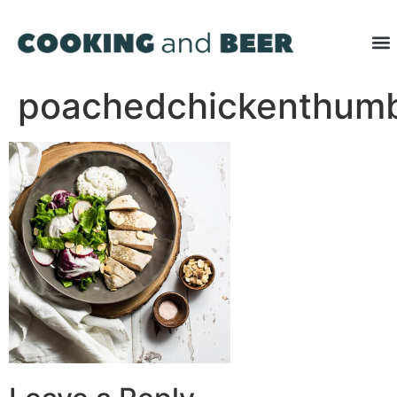
poachedchickenthum