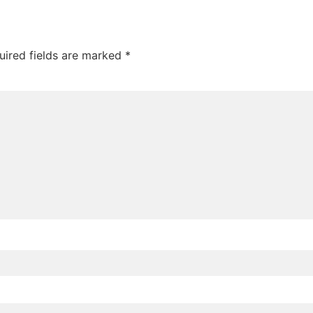
uired fields are marked
*