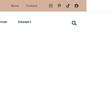
About
Contact
nner
Dessert