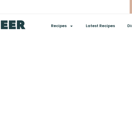
Recipes
Latest Recipes
Di