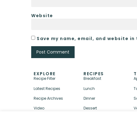
Website
Save my name, email, and website in 
EXPLORE
RECIPES
T
Recipe Filter
Breakfast
A
Latest Recipes
Lunch
T
Recipe Archives
Dinner
S
Video
Dessert
V
↑ BACK TO TOP
ABOUT
CONTACT