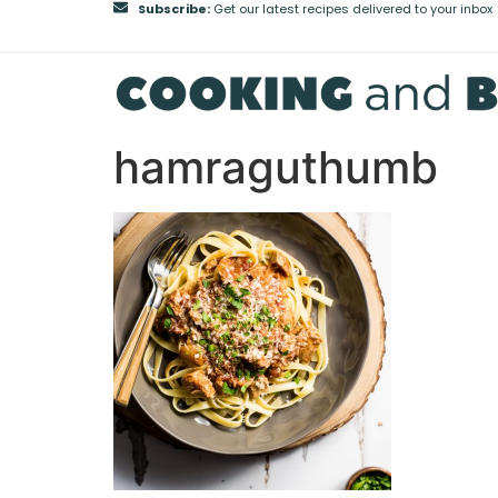
Subscribe:
Get our latest recipes delivered to your inbox
hamraguthumb