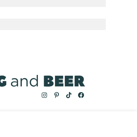
MS
| COOKING AND BEER © 2024 | SITE BY
AUGUST AND MAY