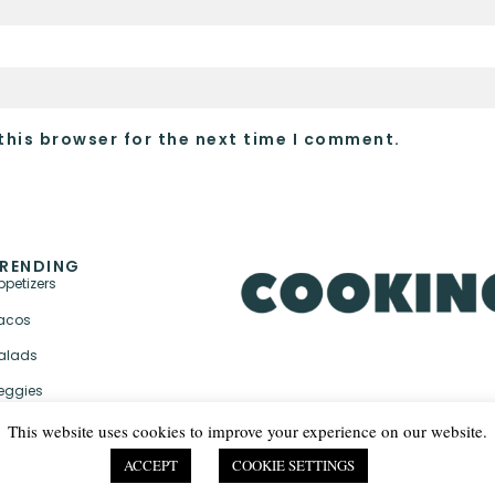
this browser for the next time I comment.
RENDING
ppetizers
acos
alads
eggies
This website uses cookies to improve your experience on our website.
ACCEPT
COOKIE SETTINGS
PRIVACY POLICY & TER