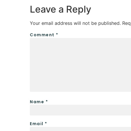
Leave a Reply
Your email address will not be published.
Req
Comment
*
Name
*
Email
*