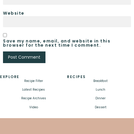
Website
Save my name, email, and website in this
browser for the next time I comment.
EXPLORE
RECIPES
Recipe Filter
Breakfast
Latest Recipes
Lunch
Recipe Archives
Dinner
Video
Dessert