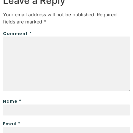
Leave a Reply
Your email address will not be published.
Required
fields are marked
*
Comment
*
Name
*
Email
*