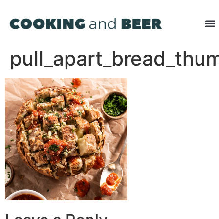
pull_apart_bread_thu