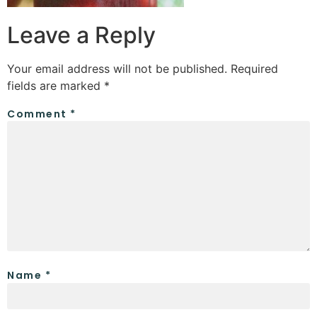
Leave a Reply
Your email address will not be published.
Required
fields are marked
*
Comment
*
Name
*