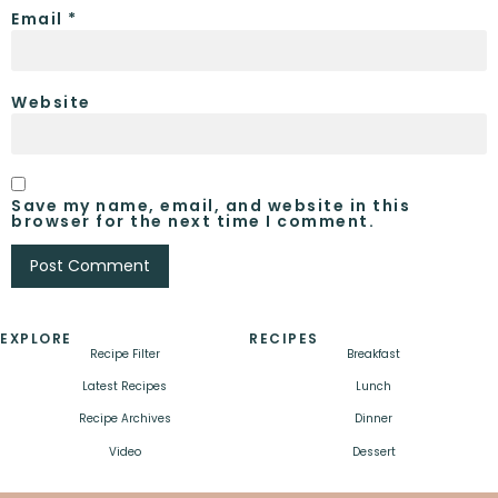
Email
*
Website
Save my name, email, and website in this
browser for the next time I comment.
EXPLORE
RECIPES
Recipe Filter
Breakfast
Latest Recipes
Lunch
Recipe Archives
Dinner
Video
Dessert