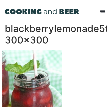
blackberrylemonade5
300×300