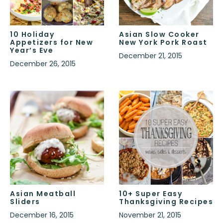
10 Holiday
Asian Slow Cooker
Appetizers for New
New York Pork Roast
Year’s Eve
December 21, 2015
December 26, 2015
Asian Meatball
10+ Super Easy
Sliders
Thanksgiving Recipes
December 16, 2015
November 21, 2015