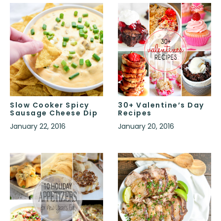
Slow Cooker Spicy
30+ Valentine’s Day
Sausage Cheese Dip
Recipes
January 22, 2016
January 20, 2016