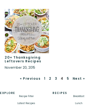
20+ Thanksgiving
Leftovers Recipes
November 20, 2015
« Previous
1
2
3
4
5
Next »
EXPLORE
RECIPES
Recipe Filter
Breakfast
Latest Recipes
Lunch