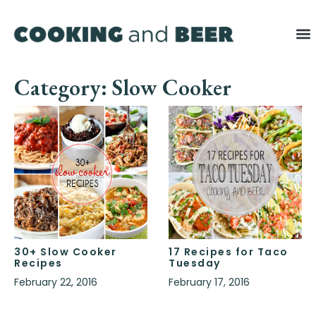
Category: Slow Cooker
30+ Slow Cooker
17 Recipes for Taco
Recipes
Tuesday
February 22, 2016
February 17, 2016