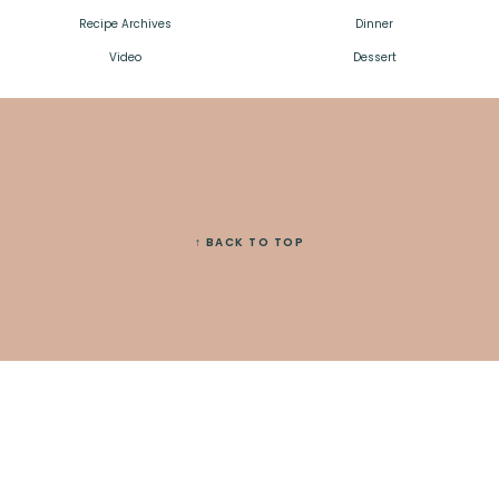
Recipe Archives
Dinner
Video
Dessert
↑ BACK TO TOP