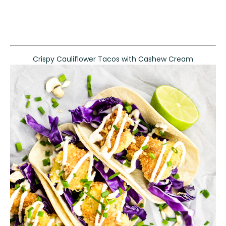
Crispy Cauliflower Tacos with Cashew Cream