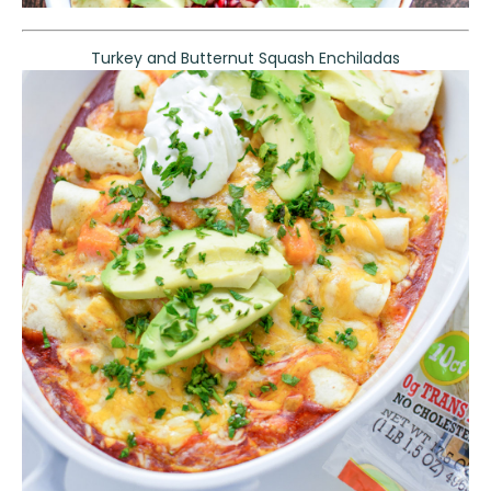
Turkey and Butternut Squash Enchiladas