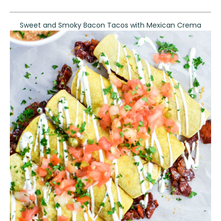
Sweet and Smoky Bacon Tacos with Mexican Crema