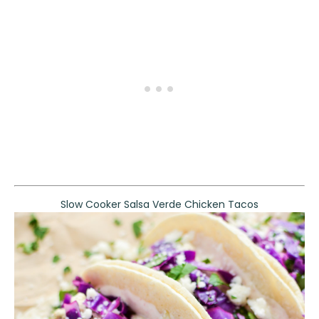
Slow Cooker Salsa Verde Chicken Tacos