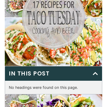
IN THIS POST
No headings were found on this page.