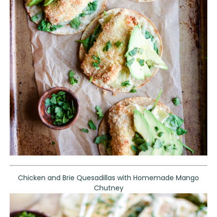
Chicken and Brie Quesadillas with Homemade Mango
Chutney