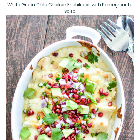
White Green Chile Chicken Enchiladas with Pomegranate
Salsa