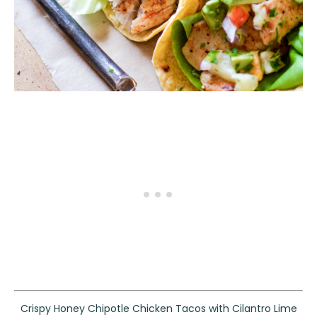
Crispy Honey Chipotle Chicken Tacos with Cilantro Lime