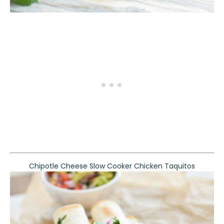
Chipotle Cheese Slow Cooker Chicken Taquitos