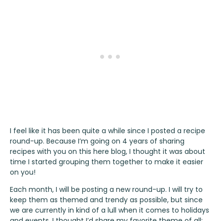
I feel like it has been quite a while since I posted a recipe
round-up. Because I’m going on 4 years of sharing
recipes with you on this here blog, I thought it was about
time I started grouping them together to make it easier
on you!
Each month, I will be posting a new round-up. I will try to
keep them as themed and trendy as possible, but since
we are currently in kind of a lull when it comes to holidays
and events, I thought I’d share my favorite theme of all: