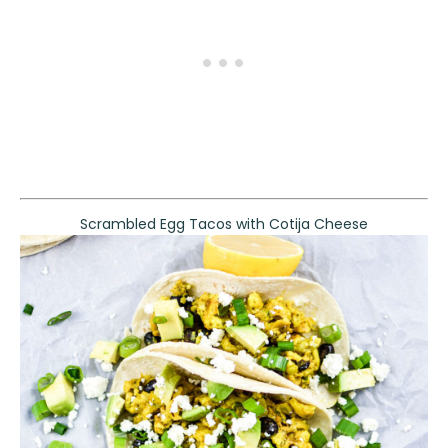
Scrambled Egg Tacos with Cotija Cheese