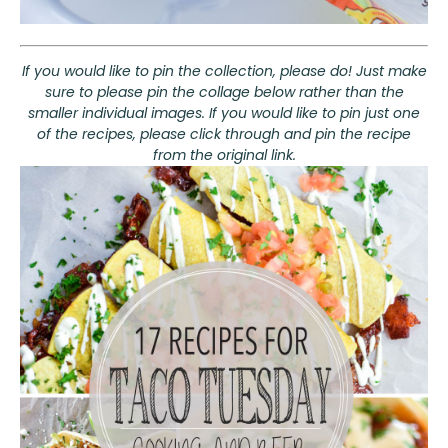
If you would like to pin the collection, please do! Just make
sure to please pin the collage below rather than the
smaller individual images. If you would like to pin just one
of the recipes, please click through and pin the recipe
from the original link.