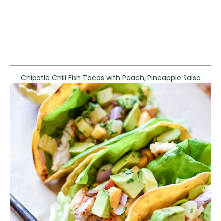
Chipotle Chili Fish Tacos with Peach, Pineapple Salsa