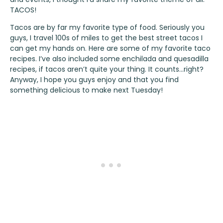
TACOS!
Tacos are by far my favorite type of food. Seriously you
guys, I travel 100s of miles to get the best street tacos I
can get my hands on. Here are some of my favorite taco
recipes. I’ve also included some enchilada and quesadilla
recipes, if tacos aren’t quite your thing. It counts…right?
Anyway, I hope you guys enjoy and that you find
something delicious to make next Tuesday!