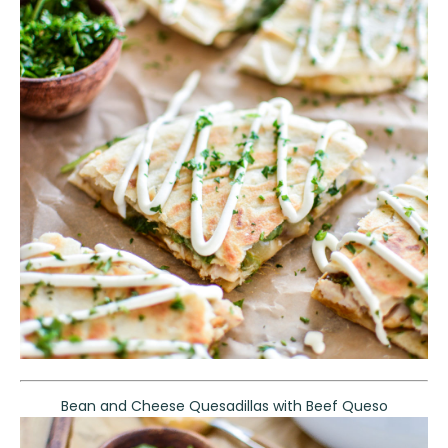
Bean and Cheese Quesadillas with Beef Queso