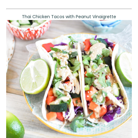
Thai Chicken Tacos with Peanut Vinaigrette