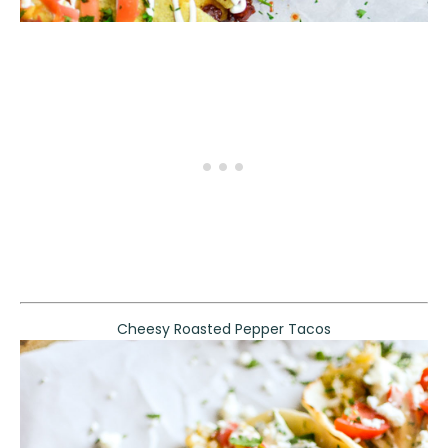
Cheesy Roasted Pepper Tacos