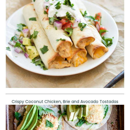
Crispy Coconut Chicken, Brie and Avocado Tostadas