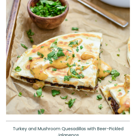
Turkey and Mushroom Quesadillas with Beer-Pickled
Jalapenos