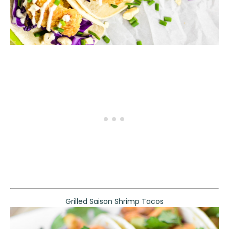
Grilled Saison Shrimp Tacos