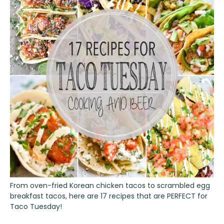
From oven-fried Korean chicken tacos to scrambled egg
breakfast tacos, here are 17 recipes that are PERFECT for
Taco Tuesday!