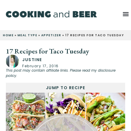
HOME
»
MEAL TYPE
»
APPETIZER
»
17 RECIPES FOR TACO TUESDAY
17 Recipes for Taco Tuesday
JUSTINE
February 17, 2016
This post may contain affiliate links. Please read my disclosure
policy.
JUMP TO RECIPE