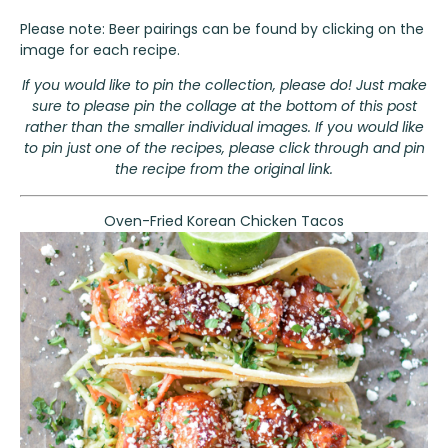
Please note: Beer pairings can be found by clicking on the
image for each recipe.
If you would like to pin the collection, please do! Just make
sure to please pin the collage at the bottom of this post
rather than the smaller individual images. If you would like
to pin just one of the recipes, please click through and pin
the recipe from the original link.
Oven-Fried Korean Chicken Tacos