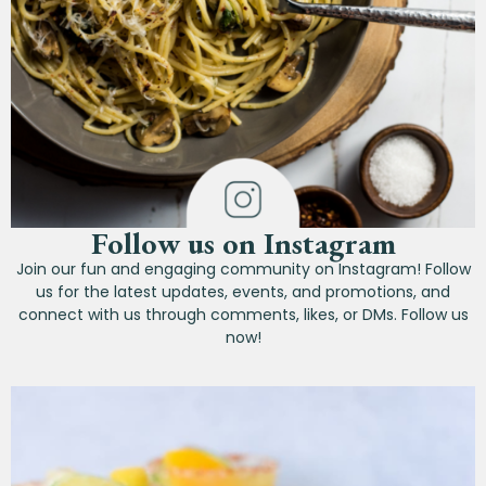
Follow us on Instagram
Join our fun and engaging community on Instagram! Follow
us for the latest updates, events, and promotions, and
connect with us through comments, likes, or DMs. Follow us
now!