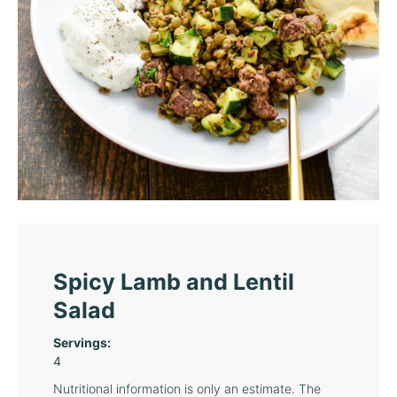
Spicy Lamb and Lentil
Salad
Servings:
4
Nutritional information is only an estimate. The