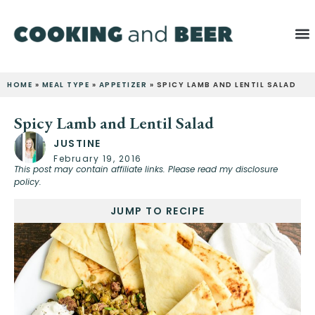
HOME
»
MEAL TYPE
»
APPETIZER
»
SPICY LAMB AND LENTIL SALAD
Spicy Lamb and Lentil Salad
JUSTINE
February 19, 2016
This post may contain affiliate links. Please read my disclosure
policy.
JUMP TO RECIPE