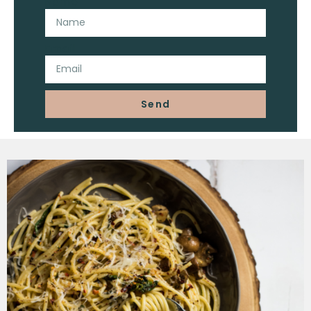
Name
Email
Send