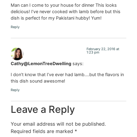
Man can I come to your house for dinner This looks
delicious! I’ve never cooked with lamb before but this
dish is perfect for my Pakistani hubby! Yum!
Reply
February 22, 2016 at
1:23 pm
Cathy@LemonTreeDwelling
says:
I don’t know that I’ve ever had lamb….but the flavors in
this dish sound awesome!
Reply
Leave a Reply
Your email address will not be published.
Required fields are marked
*