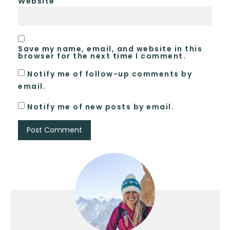
Website
Save my name, email, and website in this
browser for the next time I comment.
Notify me of follow-up comments by
email.
Notify me of new posts by email.