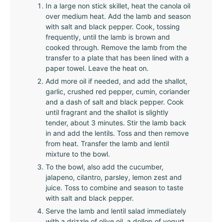
In a large non stick skillet, heat the canola oil
over medium heat. Add the lamb and season
with salt and black pepper. Cook, tossing
frequently, until the lamb is brown and
cooked through. Remove the lamb from the
transfer to a plate that has been lined with a
paper towel. Leave the heat on.
Add more oil if needed, and add the shallot,
garlic, crushed red pepper, cumin, coriander
and a dash of salt and black pepper. Cook
until fragrant and the shallot is slightly
tender, about 3 minutes. Stir the lamb back
in and add the lentils. Toss and then remove
from heat. Transfer the lamb and lentil
mixture to the bowl.
To the bowl, also add the cucumber,
jalapeno, cilantro, parsley, lemon zest and
juice. Toss to combine and season to taste
with salt and black pepper.
Serve the lamb and lentil salad immediately
with a drizzle of olive oil, a dollop of yogurt