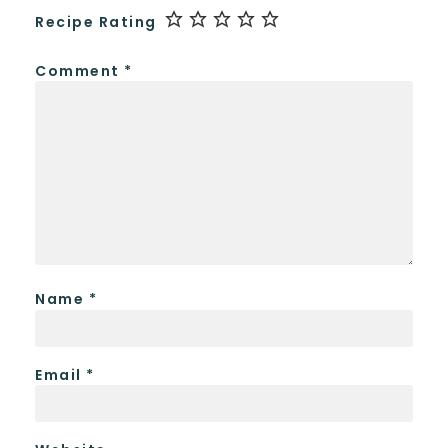
Recipe Rating
Comment
*
Name
*
Email
*