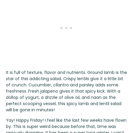
It is full of texture, flavor and nutrients. Ground lamb is the
star of this addicting salad. Crispy lentils give it a little bit
of crunch. Cucumber, cilantro and parsley adds some
freshness. Fresh jalapeno gives it that spicy kick. With a
dollop of yogurt, a drizzle of olive oil, and naan as the
perfect scooping vessel, this spicy lamb and lentil salad
will be gone in minutes!
Yay! Happy Friday! I feel like the last few weeks have flown
by. This is super weird because before that, time was
seriously dragging. It has been a super long winter. I can’t