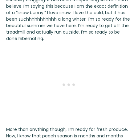
believe I’m saying this because I am the exact definition
of a “snow bunny.” I love snow. I love the cold, but it has
been suchhhhhhhhhhh a long winter. I’m so ready for the
beautiful summer we have here. I’m ready to get off the
treadmill and actually run outside. I’m so ready to be
done hibernating.
More than anything though, I’m ready for fresh produce.
Now, I know that peach season is months and months