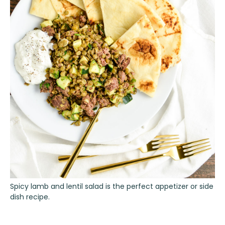
Spicy lamb and lentil salad is the perfect appetizer or side
dish recipe.