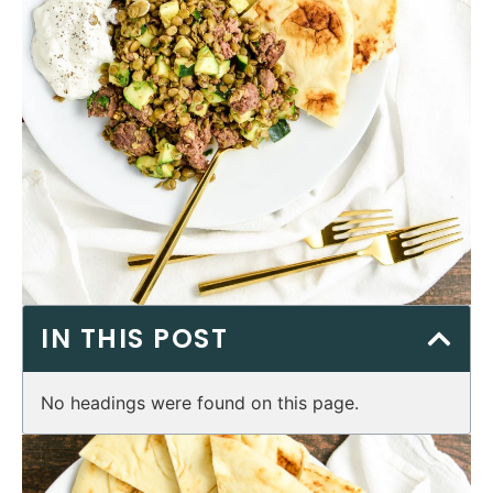
IN THIS POST
No headings were found on this page.