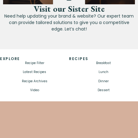
Visit our Sister Site
Need help updating your brand & website? Our expert team
can provide tailored solutions to give you a competitive
edge. Let’s chat!
EXPLORE
RECIPES
Recipe Filter
Breakfast
Latest Recipes
Lunch
Recipe Archives
Dinner
Video
Dessert