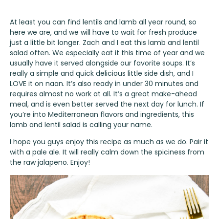
At least you can find lentils and lamb all year round, so
here we are, and we will have to wait for fresh produce
just a little bit longer. Zach and I eat this lamb and lentil
salad often. We especially eat it this time of year and we
usually have it served alongside our favorite soups. It’s
really a simple and quick delicious little side dish, and I
LOVE it on naan. It’s also ready in under 30 minutes and
requires almost no work at all. It’s a great make-ahead
meal, and is even better served the next day for lunch. If
you’re into Mediterranean flavors and ingredients, this
lamb and lentil salad is calling your name.
I hope you guys enjoy this recipe as much as we do. Pair it
with a pale ale. It will really calm down the spiciness from
the raw jalapeno. Enjoy!