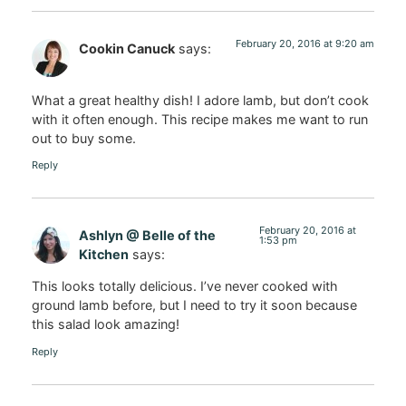
February 20, 2016 at 9:20 am
Cookin Canuck
says:
What a great healthy dish! I adore lamb, but don’t cook
with it often enough. This recipe makes me want to run
out to buy some.
Reply
February 20, 2016 at
Ashlyn @ Belle of the
1:53 pm
Kitchen
says:
This looks totally delicious. I’ve never cooked with
ground lamb before, but I need to try it soon because
this salad look amazing!
Reply