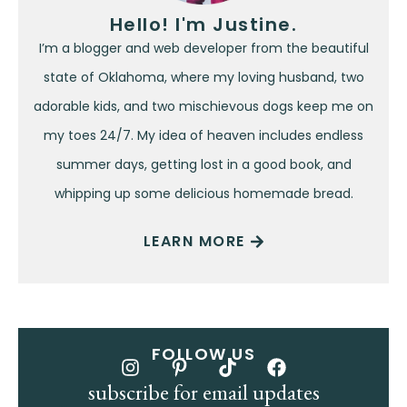
Hello! I'm Justine.
I’m a blogger and web developer from the beautiful
state of Oklahoma, where my loving husband, two
adorable kids, and two mischievous dogs keep me on
my toes 24/7. My idea of heaven includes endless
summer days, getting lost in a good book, and
whipping up some delicious homemade bread.
LEARN MORE
FOLLOW US
subscribe for email updates