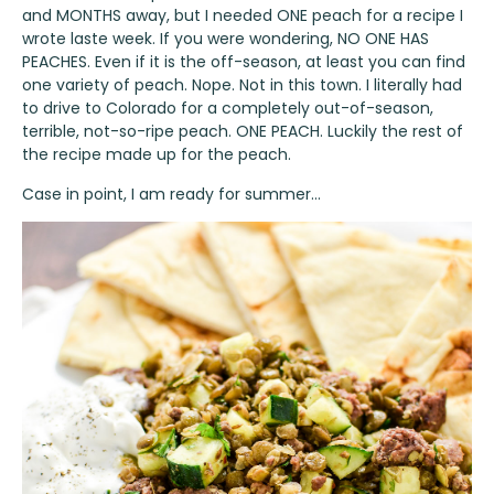
and MONTHS away, but I needed ONE peach for a recipe I
wrote laste week. If you were wondering, NO ONE HAS
PEACHES. Even if it is the off-season, at least you can find
one variety of peach. Nope. Not in this town. I literally had
to drive to Colorado for a completely out-of-season,
terrible, not-so-ripe peach. ONE PEACH. Luckily the rest of
the recipe made up for the peach.
Case in point, I am ready for summer…