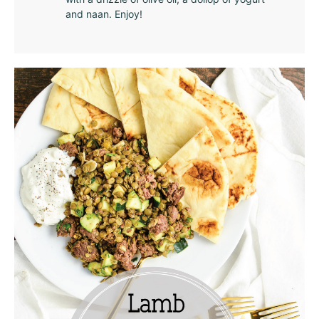
and naan. Enjoy!