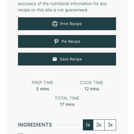
accuracy of the nutritional information for any
recipe on this site is not guaranteed.
Print Recipe
Pin Recipe
Save Recipe
PREP TIME
COOK TIME
5
mins
12
mins
TOTAL TIME
17
mins
1x
2x
3x
INGREDIENTS