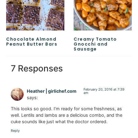
Chocolate Almond
Creamy Tomato
Peanut Butter Bars
Gnocchi and
Sausage
7 Responses
February 20, 2016 at 7:39
Heather | girlichef.com
am
says:
This looks so good. I’m ready for some freshness, as
well. Lentils and lambs are a delicious combo, and the
cuke sounds like just what the doctor ordered.
Reply