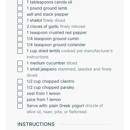
1
tablespoons
canola oil
1
pound
ground lamb
salt and black pepper
1
shallot
finely diced
2
cloves
of garlic
finely minced
1
teaspoon
crushed red pepper
1/4
teaspoon
ground cumin
1/4
teaspoon
ground coriander
1
cup
dried lentils
cooked per manufacturer's
instructions
1
medium cucumber
diced
1
small jalapeno
stemmed, seeded and finely
diced
1/2
cup
chopped cilantro
1/2
cup
chopped parsley
zest from 1 lemon
juice from 1 lemon
Serve with: plain Greek yogurt
drizzle of
olive oil, naan, pita, or flatbread.
INSTRUCTIONS