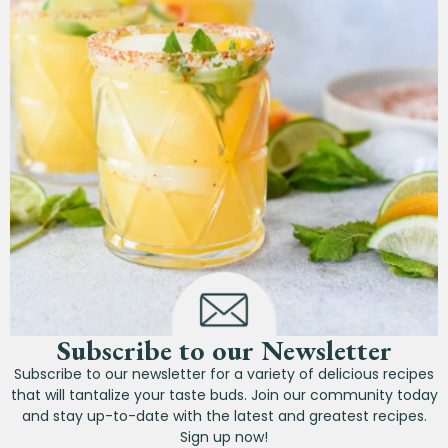
Subscribe to our Newsletter
Subscribe to our newsletter for a variety of delicious recipes
that will tantalize your taste buds. Join our community today
and stay up-to-date with the latest and greatest recipes.
Sign up now!