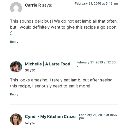
February 21, 2016 at 5:43 am
Carrie R
says:
This sounds delicious! We do not eat lamb all that often,
but I would definitely want to give this recipe a go soon.
:)
Reply
February 21, 2016 at 12:30
Michelle | A Latte Food
pm
says:
This looks amazing! I rarely eat lamb, but after seeing
this recipe, I seriously need to eat it more!
Reply
February 21, 2016 at 9:56
Cyndi - My Kitchen Craze
pm
says: