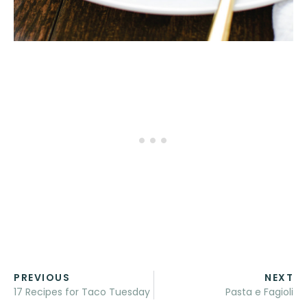
PREVIOUS
NEXT
17 Recipes for Taco Tuesday
Pasta e Fagioli