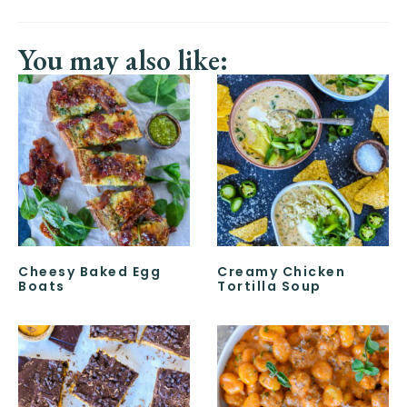
You may also like:
Cheesy Baked Egg
Creamy Chicken
Boats
Tortilla Soup