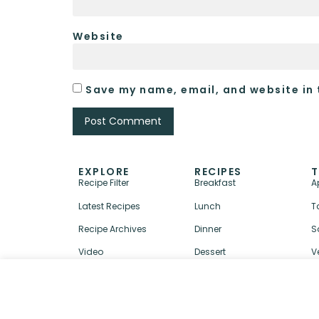
Website
Save my name, email, and website in 
EXPLORE
RECIPES
T
Recipe Filter
Breakfast
A
Latest Recipes
Lunch
T
Recipe Archives
Dinner
S
Video
Dessert
V
↑ BACK TO TOP
ABOUT
CONTACT