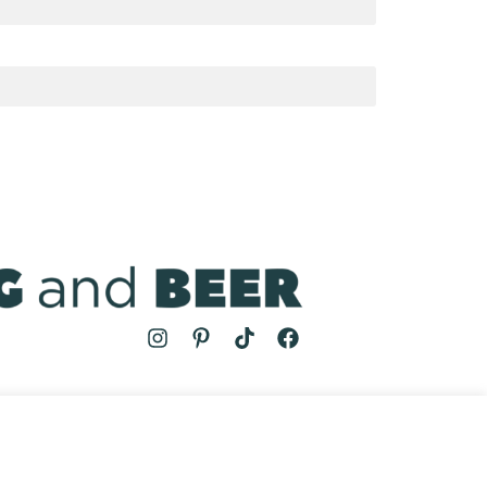
MS
| COOKING AND BEER © 2024 | SITE BY
AUGUST AND MAY