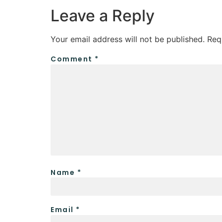
Leave a Reply
Your email address will not be published.
Req
Comment
*
Name
*
Email
*