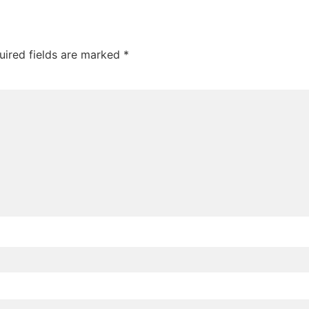
uired fields are marked
*