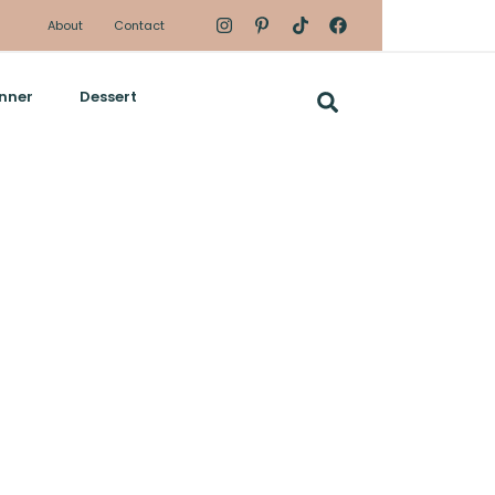
About
Contact
nner
Dessert