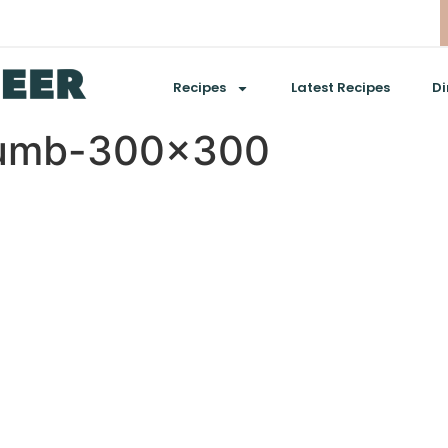
Recipes
Latest Recipes
Di
humb-300×300