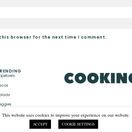
this browser for the next time I comment.
RENDING
ppetizers
acos
alads
eggies
This website uses cookies to improve your experience on our website.
ACCEPT
COOKIE SETTINGS
PRIVACY POLICY & TER