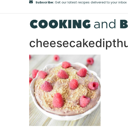
Subscribe:
Get our latest recipes delivered to your inbox
cheesecakedipt