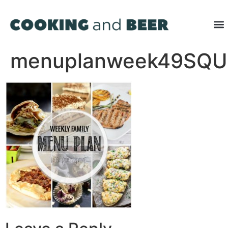
menuplanweek49SQ