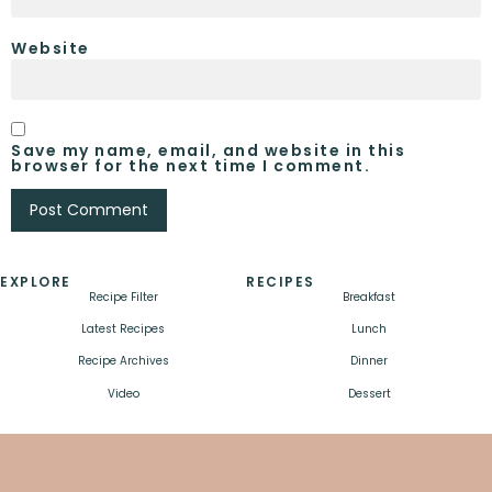
Website
Save my name, email, and website in this
browser for the next time I comment.
EXPLORE
RECIPES
Recipe Filter
Breakfast
Latest Recipes
Lunch
Recipe Archives
Dinner
Video
Dessert