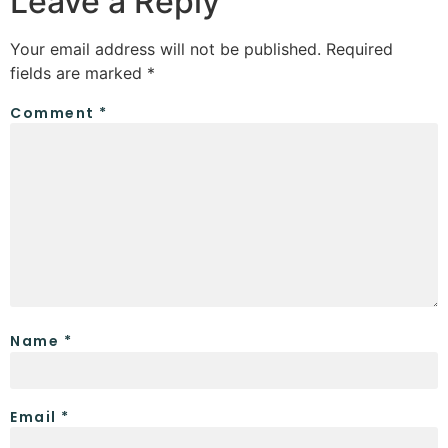
Leave a Reply
Your email address will not be published.
Required
fields are marked
*
Comment
*
Name
*
Email
*