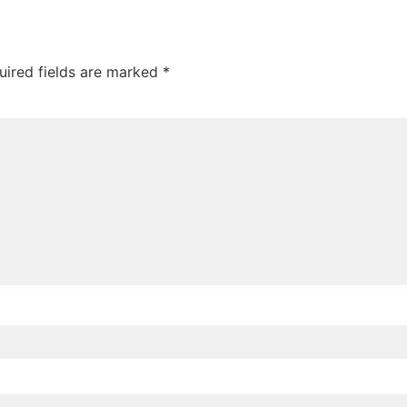
uired fields are marked
*