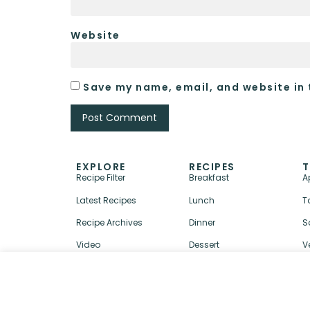
Website
Save my name, email, and website in 
EXPLORE
RECIPES
T
Recipe Filter
Breakfast
A
Latest Recipes
Lunch
T
Recipe Archives
Dinner
S
Video
Dessert
V
↑ BACK TO TOP
ABOUT
CONTACT