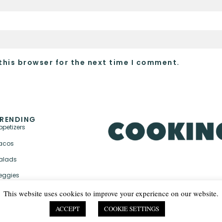
this browser for the next time I comment.
RENDING
ppetizers
acos
alads
eggies
This website uses cookies to improve your experience on our website.
ACCEPT
COOKIE SETTINGS
PRIVACY POLICY & TER