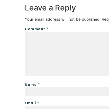
Leave a Reply
Your email address will not be published.
Req
Comment
*
Name
*
Email
*