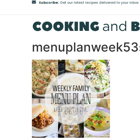
Subscribe:
Get our latest recipes delivered to your inbox
menuplanweek53