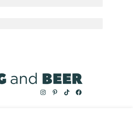
MS
| COOKING AND BEER © 2024 | SITE BY
AUGUST AND MAY