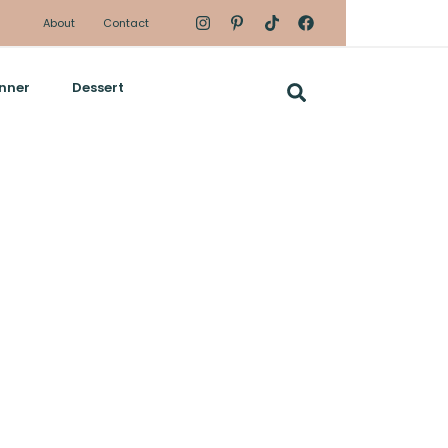
About
Contact
nner
Dessert