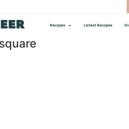
Recipes
Latest Recipes
Di
square