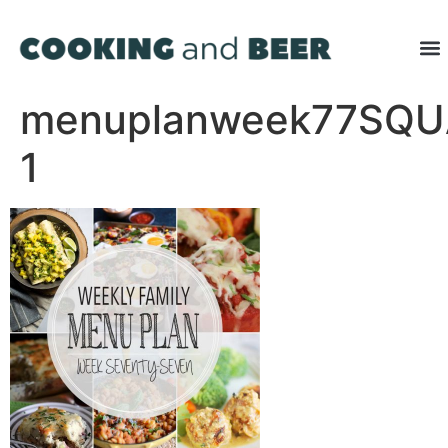
menuplanweek77SQU
1