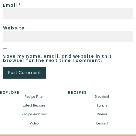
Email
*
Website
Save my name, email, and website in this
browser for the next time I comment.
EXPLORE
RECIPES
Recipe Filter
Breakfast
Latest Recipes
Lunch
Recipe Archives
Dinner
Video
Dessert