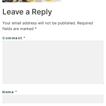
Leave a Reply
Your email address will not be published.
Required
fields are marked
*
Comment
*
Name
*