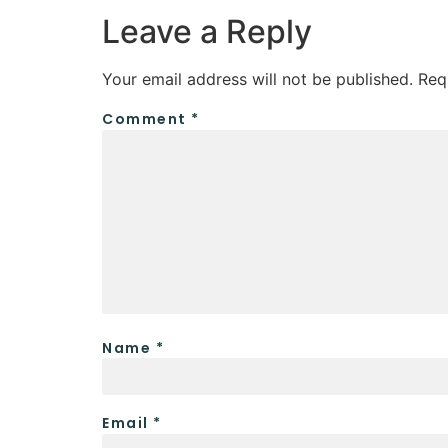
Leave a Reply
Your email address will not be published.
Req
Comment
*
Name
*
Email
*