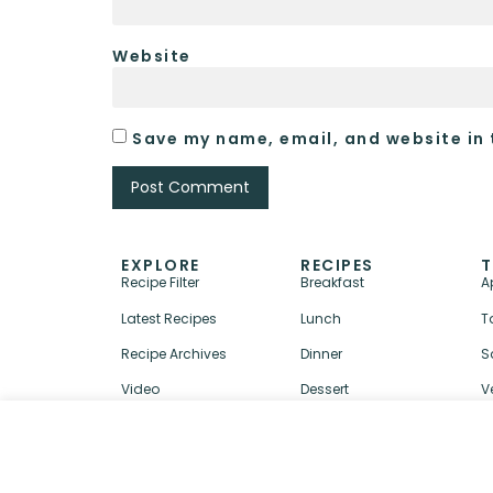
Website
Save my name, email, and website in 
EXPLORE
RECIPES
T
Recipe Filter
Breakfast
A
Latest Recipes
Lunch
T
Recipe Archives
Dinner
S
Video
Dessert
V
↑ BACK TO TOP
ABOUT
CONTACT