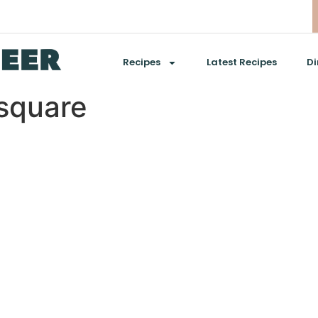
Recipes
Latest Recipes
Di
square