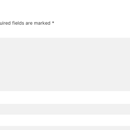
uired fields are marked
*