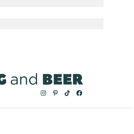
MS
| COOKING AND BEER © 2024 | SITE BY
AUGUST AND MAY