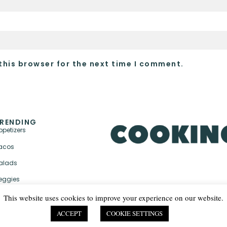
this browser for the next time I comment.
RENDING
ppetizers
acos
alads
eggies
This website uses cookies to improve your experience on our website.
ACCEPT
COOKIE SETTINGS
PRIVACY POLICY & TER