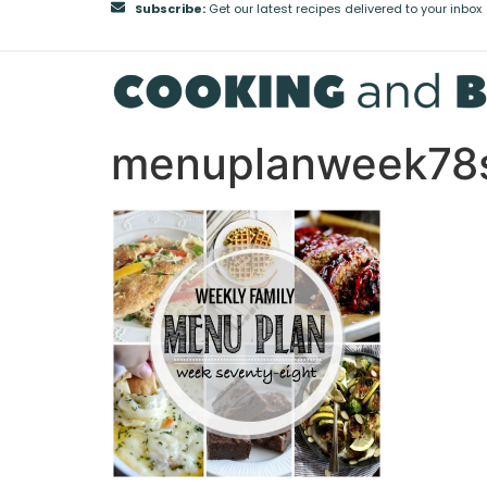
Subscribe:
Get our latest recipes delivered to your inbox
menuplanweek78