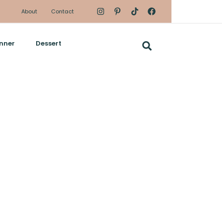
About
Contact
nner
Dessert