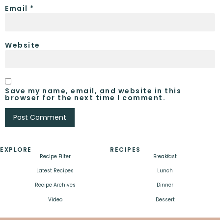
Email
*
Website
Save my name, email, and website in this
browser for the next time I comment.
EXPLORE
RECIPES
Recipe Filter
Breakfast
Latest Recipes
Lunch
Recipe Archives
Dinner
Video
Dessert