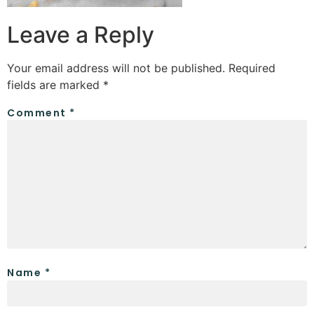
Leave a Reply
Your email address will not be published.
Required
fields are marked
*
Comment
*
Name
*