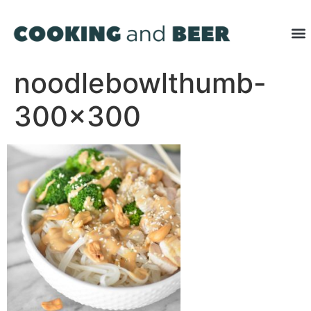
noodlebowlthumb-
300×300