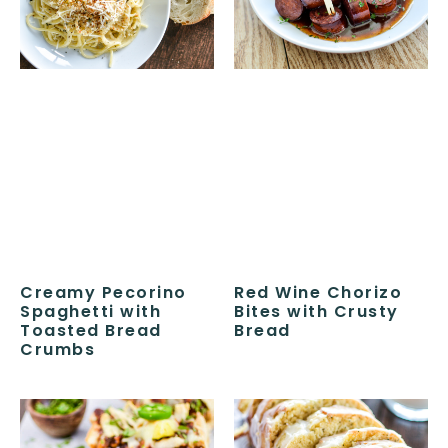
Creamy Pecorino
Red Wine Chorizo
Spaghetti with
Bites with Crusty
Toasted Bread
Bread
Crumbs