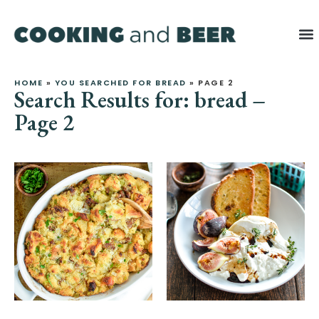
Latest Re
HOME
»
YOU SEARCHED FOR BREAD
»
PAGE 2
Search Results for: bread –
Page 2