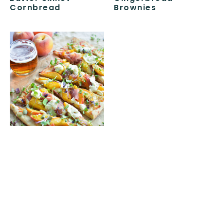
Cornbread
Brownies