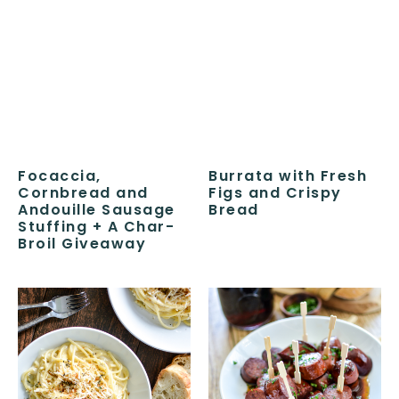
Focaccia,
Burrata with Fresh
Cornbread and
Figs and Crispy
Andouille Sausage
Bread
Stuffing + A ​Char-
Broil Giveaway