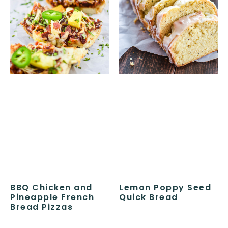
BBQ Chicken and
Lemon Poppy Seed
Pineapple French
Quick Bread
Bread Pizzas