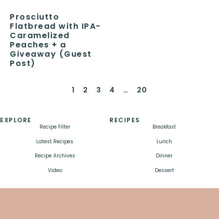
Prosciutto
Flatbread with IPA-
Caramelized
Peaches + a
Giveaway (Guest
Post)
1
2
3
4
…
20
EXPLORE
RECIPES
Recipe Filter
Breakfast
Latest Recipes
Lunch
Recipe Archives
Dinner
Video
Dessert