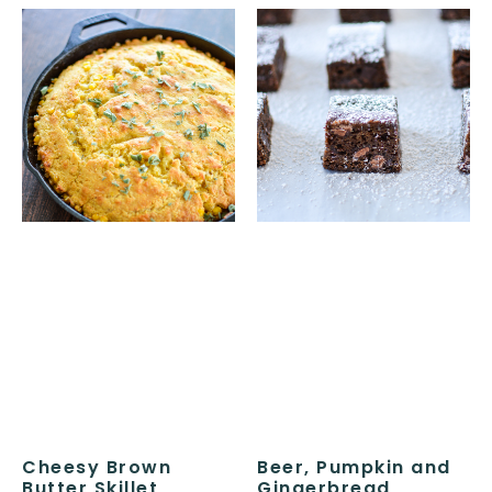
Cheesy Brown
Beer, Pumpkin and
Butter Skillet
Gingerbread