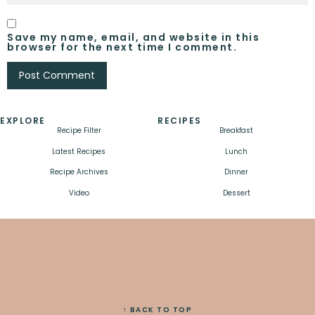
Save my name, email, and website in this
browser for the next time I comment.
EXPLORE
RECIPES
Recipe Filter
Breakfast
Latest Recipes
Lunch
Recipe Archives
Dinner
Video
Dessert
↑ BACK TO TOP