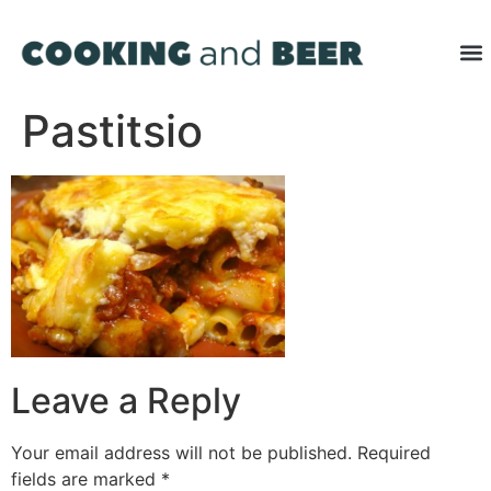
Pastitsio
Leave a Reply
Your email address will not be published.
Required
fields are marked
*