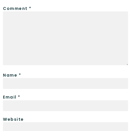
Comment
*
Name
*
Email
*
Website