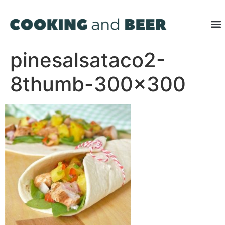
pinesalsataco2-
8thumb-300×300