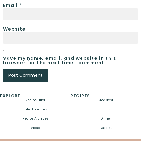
Email
*
Website
Save my name, email, and website in this
browser for the next time I comment.
EXPLORE
RECIPES
Recipe Filter
Breakfast
Latest Recipes
Lunch
Recipe Archives
Dinner
Video
Dessert