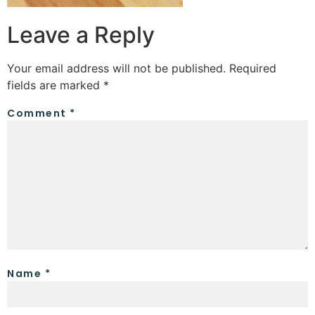
Leave a Reply
Your email address will not be published.
Required
fields are marked
*
Comment
*
Name
*