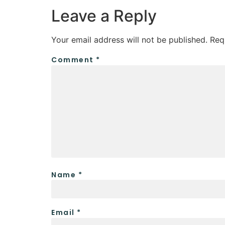
Leave a Reply
Your email address will not be published.
Req
Comment
*
Name
*
Email
*