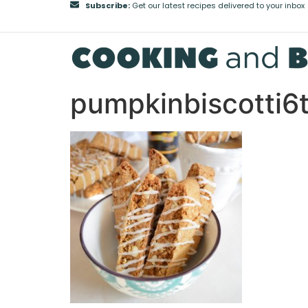
Subscribe:
Get our latest recipes delivered to your inbox
pumpkinbiscotti