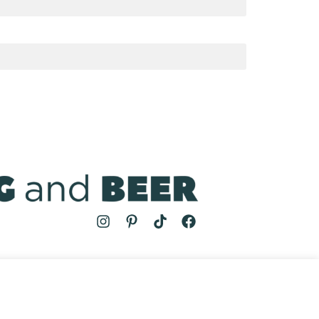
MS
| COOKING AND BEER © 2024 | SITE BY
AUGUST AND MAY