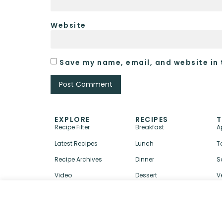
Website
Save my name, email, and website in 
EXPLORE
RECIPES
T
Recipe Filter
Breakfast
A
Latest Recipes
Lunch
T
Recipe Archives
Dinner
S
Video
Dessert
V
↑ BACK TO TOP
ABOUT
CONTACT