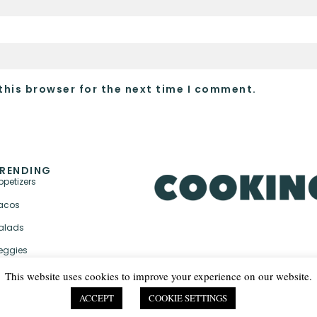
this browser for the next time I comment.
RENDING
ppetizers
acos
alads
eggies
This website uses cookies to improve your experience on our website.
ACCEPT
COOKIE SETTINGS
PRIVACY POLICY & TER