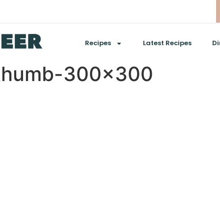
Recipes
Latest Recipes
Di
6thumb-300×300