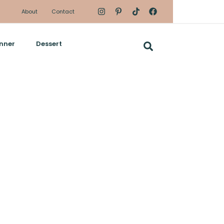
About
Contact
nner
Dessert