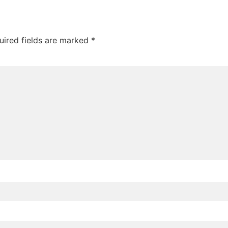
uired fields are marked
*