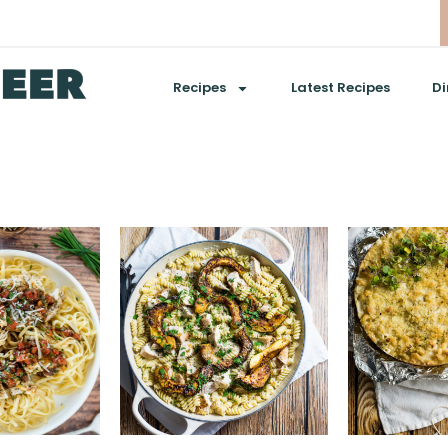
Recipes
Latest Recipes
Di