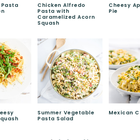
 Pasta
Chicken Alfredo
Cheesy Ap
en
Pasta with
Pie
Caramelized Acorn
Squash
eesy
Summer Vegetable
Mexican C
Squash
Pasta Salad