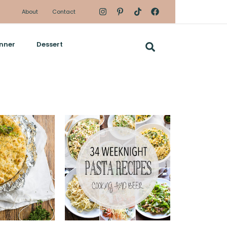
About
Contact
nner
Dessert