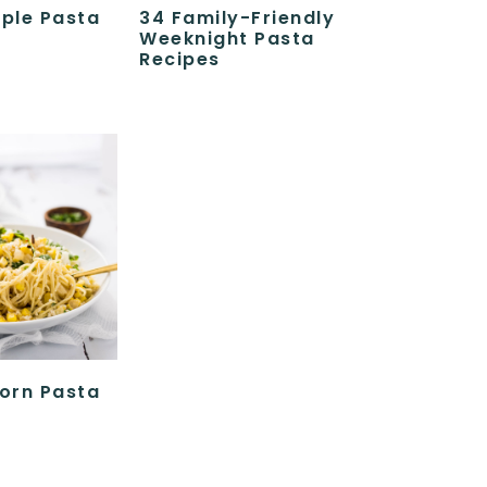
ple Pasta
34 Family-Friendly
Weeknight Pasta
Recipes
orn Pasta