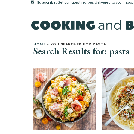
Subscribe:
Get our latest recipes delivered to your inbox
HOME
»
YOU SEARCHED FOR PASTA
Search Results for: pasta