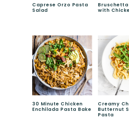
Caprese Orzo Pasta
Bruschetta
Salad
with Chick
30 Minute Chicken
Creamy Ch
Enchilada Pasta Bake
Butternut 
Pasta