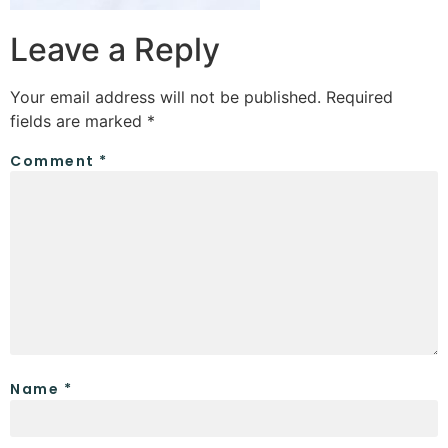
Leave a Reply
Your email address will not be published.
Required
fields are marked
*
Comment
*
Name
*