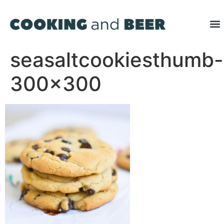
seasaltcookiesthumb-
300×300