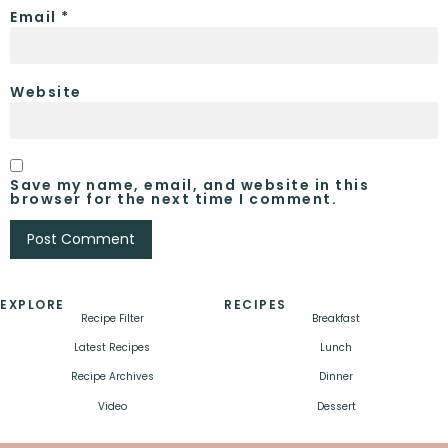
Email
*
Website
Save my name, email, and website in this
browser for the next time I comment.
EXPLORE
RECIPES
Recipe Filter
Breakfast
Latest Recipes
Lunch
Recipe Archives
Dinner
Video
Dessert