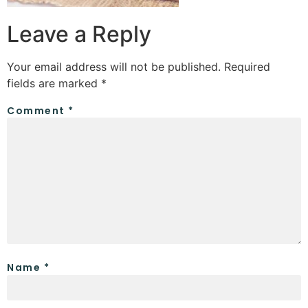
Leave a Reply
Your email address will not be published.
Required
fields are marked
*
Comment
*
Name
*