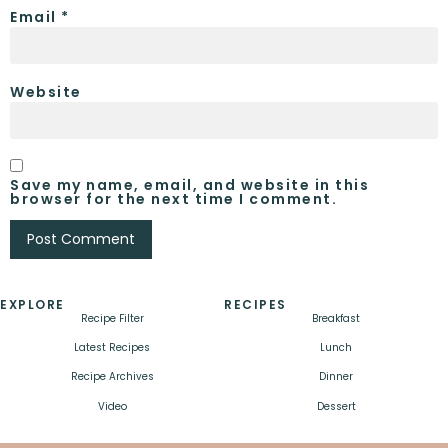
Email
*
Website
Save my name, email, and website in this
browser for the next time I comment.
EXPLORE
RECIPES
Recipe Filter
Breakfast
Latest Recipes
Lunch
Recipe Archives
Dinner
Video
Dessert