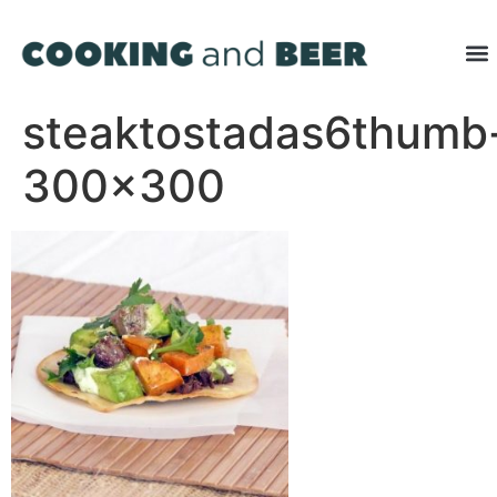
steaktostadas6thumb
300×300