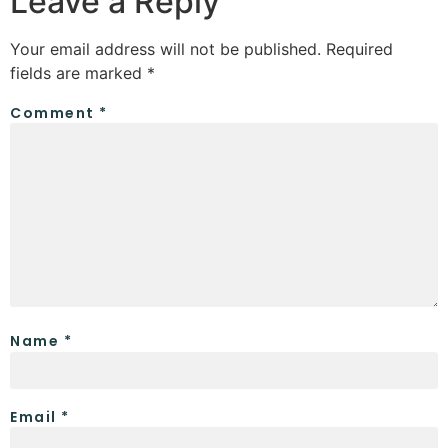
Leave a Reply
Your email address will not be published.
Required
fields are marked
*
Comment
*
Name
*
Email
*