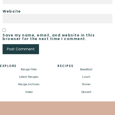
Website
Save my name, email, and website in this
browser for the next time I comment.
EXPLORE
RECIPES
Recipe Filter
Breakfast
Latest Recipes
Lunch
Recipe Archives
Dinner
Video
Dessert