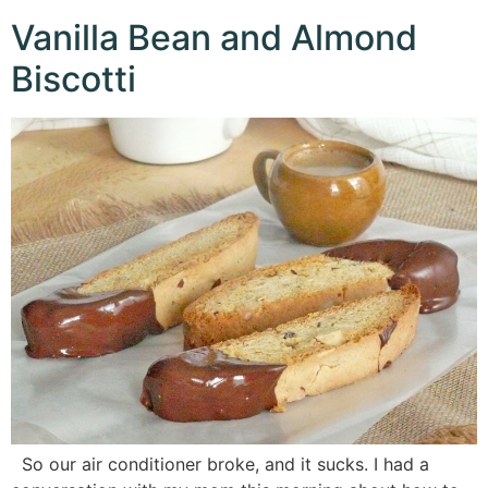
Vanilla Bean and Almond
Biscotti
So our air conditioner broke, and it sucks. I had a