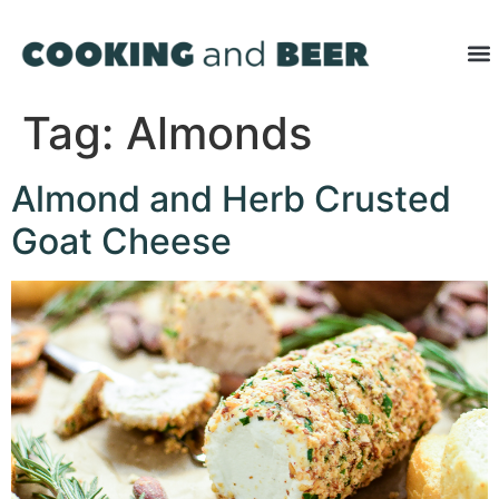
Tag:
Almonds
Almond and Herb Crusted
Goat Cheese