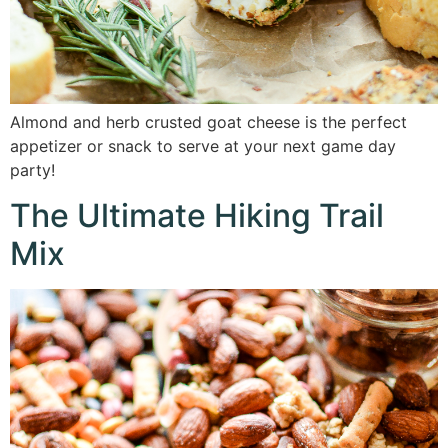
Almond and herb crusted goat cheese is the perfect
appetizer or snack to serve at your next game day
party!
The Ultimate Hiking Trail
Mix