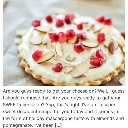
Are you guys ready to get your cheese on? Well, I guess
I should rephrase that. Are you guys ready to get your
SWEET cheese on? Yup, that’s right. I’ve got a super
sweet decadent recipe for you today and it comes in
the form of holiday mascarpone tarts with almonds and
pomegranate. I’ve been […]