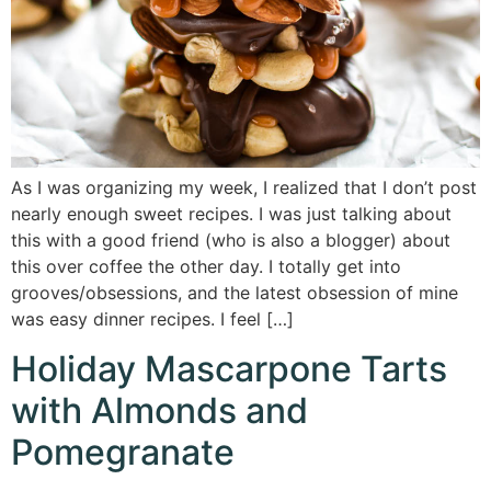
As I was organizing my week, I realized that I don’t post
nearly enough sweet recipes. I was just talking about
this with a good friend (who is also a blogger) about
this over coffee the other day. I totally get into
grooves/obsessions, and the latest obsession of mine
was easy dinner recipes. I feel […]
Holiday Mascarpone Tarts
with Almonds and
Pomegranate