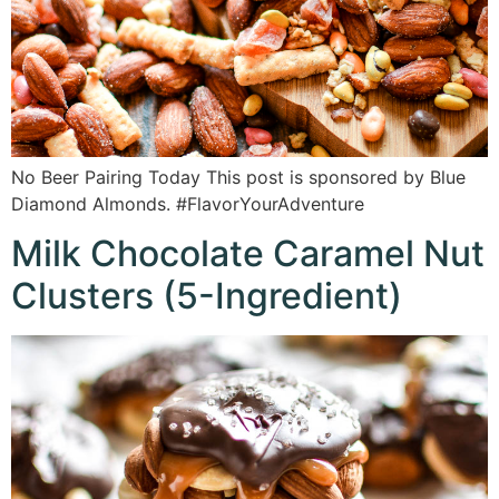
No Beer Pairing Today This post is sponsored by Blue
Diamond Almonds. #FlavorYourAdventure
Milk Chocolate Caramel Nut
Clusters (5-Ingredient)