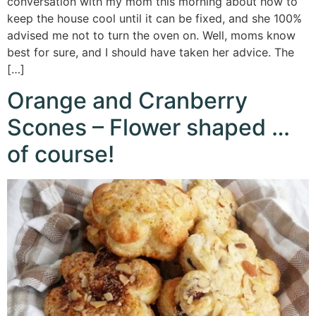
conversation with my mom this morning about how to
keep the house cool until it can be fixed, and she 100%
advised me not to turn the oven on. Well, moms know
best for sure, and I should have taken her advice. The
[…]
Orange and Cranberry
Scones – Flower shaped …
of course!