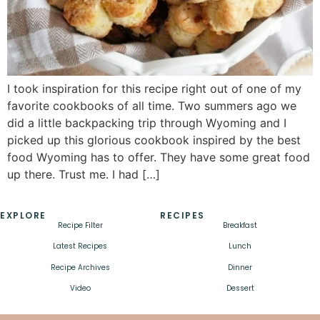
I took inspiration for this recipe right out of one of my
favorite cookbooks of all time. Two summers ago we
did a little backpacking trip through Wyoming and I
picked up this glorious cookbook inspired by the best
food Wyoming has to offer. They have some great food
up there. Trust me. I had […]
EXPLORE
RECIPES
Recipe Filter
Breakfast
Latest Recipes
Lunch
Recipe Archives
Dinner
Video
Dessert