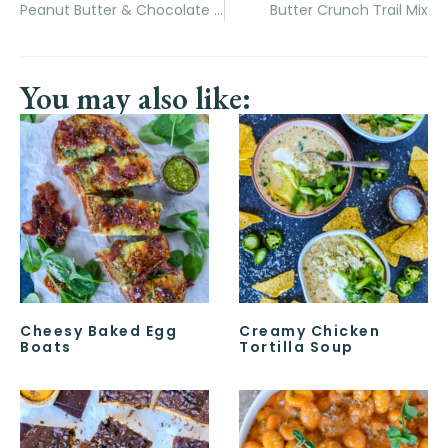
Peanut Butter & Chocolate Stuffed Krispie Treats
Butter Crunch Trail Mix
You may also like:
Cheesy Baked Egg
Creamy Chicken
Boats
Tortilla Soup