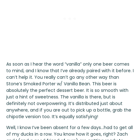
As soon as I hear the word “vanilla” only one beer comes
to mind, and I know that I’ve already paired with it before. I
can’t help it. You really can’t go any other way than
Stone’s Smoked Porter w/ Vanilla Bean
. This beer is
absolutely the perfect dessert beer. It is so smooth with
just a hint of sweetness. The vanilla is there, but is
definitely not overpowering. It’s distributed just about
anywhere, and if you are out to pick up a bottle, grab the
chipotle version too. It’s equally satisfying!
Well, I know I’ve been absent for a few days…had to get all
of my ducks in a row. You know how it goes, right? Zach