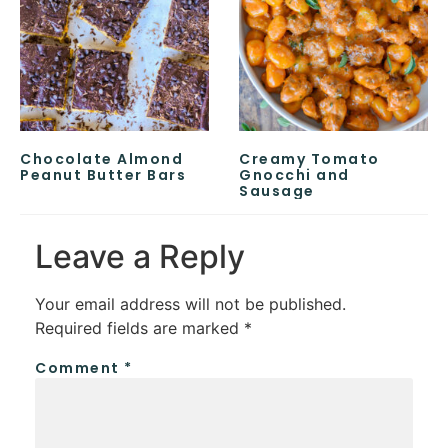
Chocolate Almond
Creamy Tomato
Peanut Butter Bars
Gnocchi and
Sausage
Leave a Reply
Your email address will not be published.
Required fields are marked
*
Comment
*