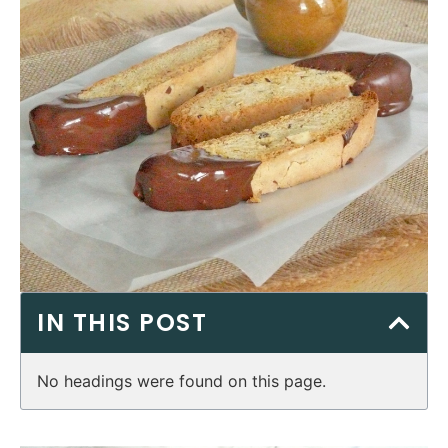
IN THIS POST
No headings were found on this page.