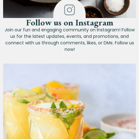
Follow us on Instagram
Join our fun and engaging community on Instagram! Follow
us for the latest updates, events, and promotions, and
connect with us through comments, likes, or DMs. Follow us
now!