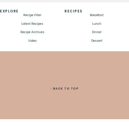
EXPLORE
RECIPES
Recipe Filter
Breakfast
Latest Recipes
Lunch
Recipe Archives
Dinner
Video
Dessert
↑ BACK TO TOP