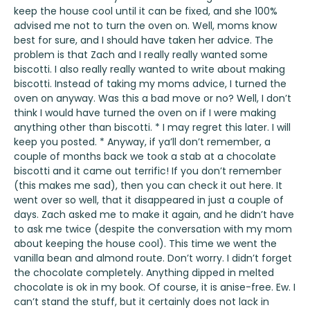
keep the house cool until it can be fixed, and she 100%
advised me not to turn the oven on. Well, moms know
best for sure, and I should have taken her advice. The
problem is that Zach and I really really wanted some
biscotti. I also really really wanted to write about making
biscotti. Instead of taking my moms advice, I turned the
oven on anyway. Was this a bad move or no? Well, I don’t
think I would have turned the oven on if I were making
anything other than biscotti. * I may regret this later. I will
keep you posted. * Anyway, if ya’ll don’t remember, a
couple of months back we took a stab at a chocolate
biscotti and it came out terrific! If you don’t remember
(this makes me sad), then you can check it out
here
. It
went over so well, that it disappeared in just a couple of
days. Zach asked me to make it again, and he didn’t have
to ask me twice (despite the conversation with my mom
about keeping the house cool). This time we went the
vanilla bean and almond route. Don’t worry. I didn’t forget
the chocolate completely. Anything dipped in melted
chocolate is ok in my book. Of course, it is anise-free. Ew. I
can’t stand the stuff, but it certainly does not lack in