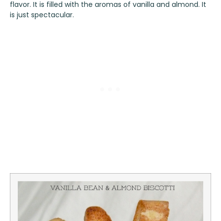
flavor. It is filled with the aromas of vanilla and almond. It
is just spectacular.