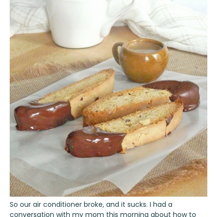
So our air conditioner broke, and it sucks. I had a
conversation with my mom this morning about how to