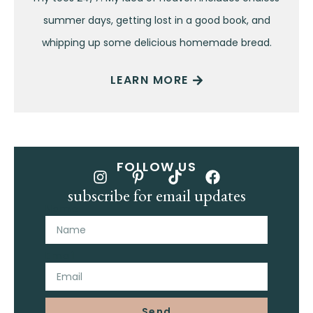
summer days, getting lost in a good book, and
whipping up some delicious homemade bread.
LEARN MORE
FOLLOW US
subscribe for email updates
Name
Email
Send