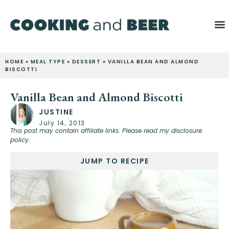
HOME
»
MEAL TYPE
»
DESSERT
»
VANILLA BEAN AND ALMOND
BISCOTTI
Vanilla Bean and Almond Biscotti
JUSTINE
July 14, 2013
This post may contain affiliate links. Please read my disclosure
policy.
JUMP TO RECIPE