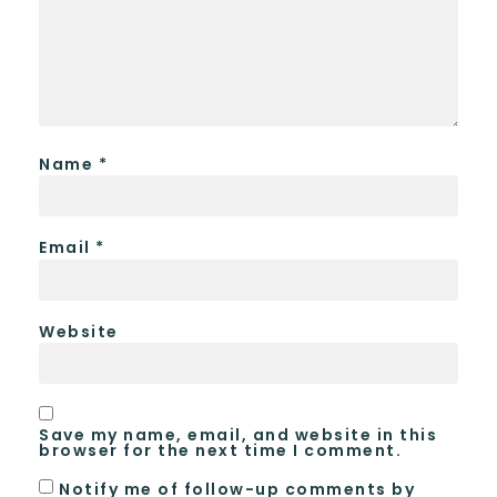
Name
*
Email
*
Website
Save my name, email, and website in this
browser for the next time I comment.
Notify me of follow-up comments by