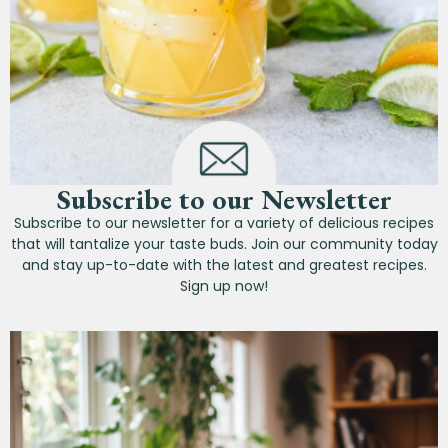
Subscribe to our Newsletter
Subscribe to our newsletter for a variety of delicious recipes
that will tantalize your taste buds. Join our community today
and stay up-to-date with the latest and greatest recipes.
Sign up now!