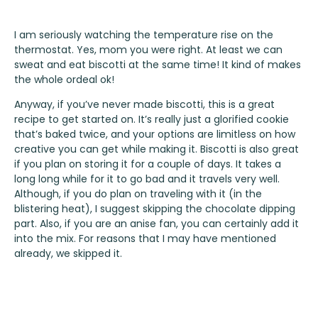
I am seriously watching the temperature rise on the
thermostat. Yes, mom you were right. At least we can
sweat and eat biscotti at the same time! It kind of makes
the whole ordeal ok!
Anyway, if you’ve never made biscotti, this is a great
recipe to get started on. It’s really just a glorified cookie
that’s baked twice, and your options are limitless on how
creative you can get while making it. Biscotti is also great
if you plan on storing it for a couple of days. It takes a
long long while for it to go bad and it travels very well.
Although, if you do plan on traveling with it (in the
blistering heat), I suggest skipping the chocolate dipping
part. Also, if you are an anise fan, you can certainly add it
into the mix. For reasons that I may have mentioned
already, we skipped it.