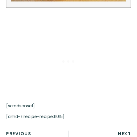
[sc:adsense1]
[amd-zlrecipe-recipe:11015]
PREVIOUS
NEXT