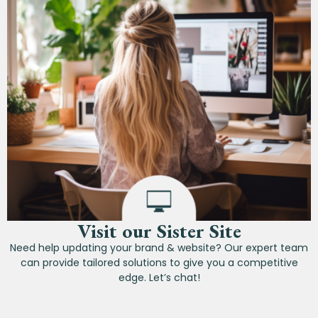
Visit our Sister Site
Need help updating your brand & website? Our expert team
can provide tailored solutions to give you a competitive
edge. Let’s chat!