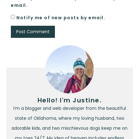
email.
Notify me of new posts by email.
Hello! I'm Justine.
I’m a blogger and web developer from the beautiful
state of Oklahoma, where my loving husband, two
adorable kids, and two mischievous dogs keep me on
my toes 24/7. My idea of heaven includes endless