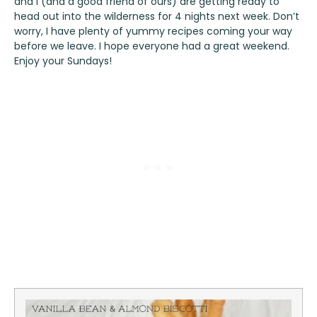
and I (and a good friend of ours) are getting ready to
head out into the wilderness for 4 nights next week. Don’t
worry, I have plenty of yummy recipes coming your way
before we leave. I hope everyone had a great weekend.
Enjoy your Sundays!