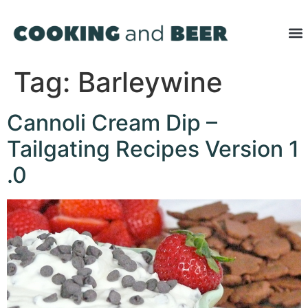
Tag:
Barleywine
Cannoli Cream Dip –
Tailgating Recipes Version 1
.0