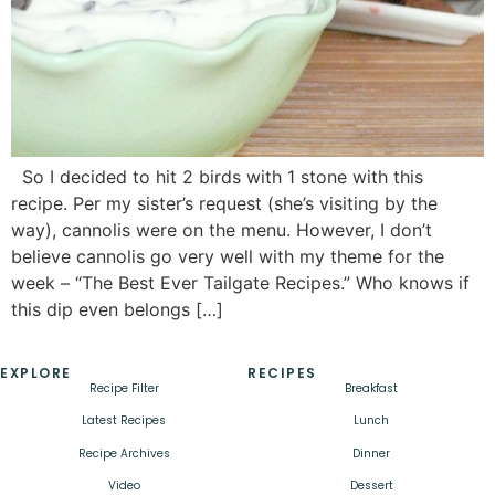
So I decided to hit 2 birds with 1 stone with this
recipe. Per my sister’s request (she’s visiting by the
way), cannolis were on the menu. However, I don’t
believe cannolis go very well with my theme for the
week – “The Best Ever Tailgate Recipes.” Who knows if
this dip even belongs […]
EXPLORE
RECIPES
Recipe Filter
Breakfast
Latest Recipes
Lunch
Recipe Archives
Dinner
Video
Dessert