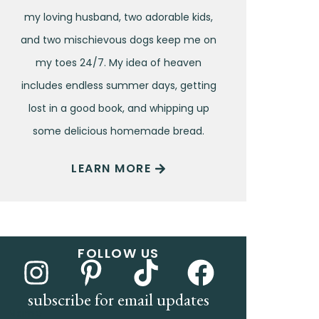
my loving husband, two adorable kids,
and two mischievous dogs keep me on
my toes 24/7. My idea of heaven
includes endless summer days, getting
lost in a good book, and whipping up
some delicious homemade bread.
LEARN MORE
FOLLOW US
subscribe for email updates
Name