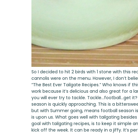
So I decided to hit 2 birds with 1 stone with this re
cannolis were on the menu. However, I don’t beli
“The Best Ever Tailgate Recipes.” Who knows if thi
work because it’s delicious and also great for a la
you will ever try to tackle. Tackle…football…get it
season is quickly approaching. This is a bitters
but with Summer going, means football season is
is upon us. What goes well with tailgating besides 
goal with tailgating recipes, is to keep it simple 
kick off the week. It can be ready in a jiffy. It’s 