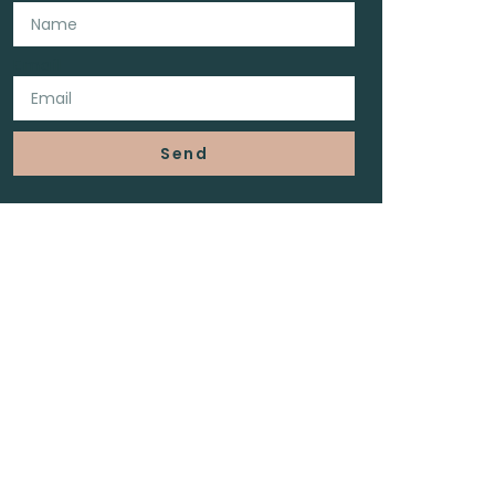
Email
Send