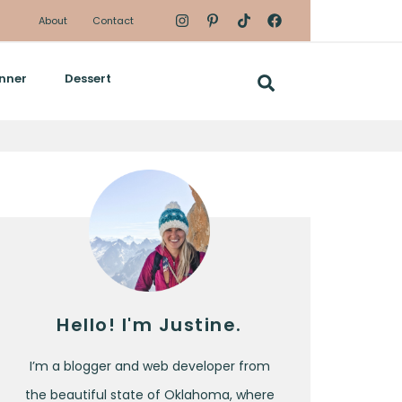
About
Contact
nner
Dessert
Hello! I'm Justine.
I’m a blogger and web developer from
the beautiful state of Oklahoma, where