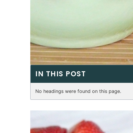
IN THIS POST
No headings were found on this page.