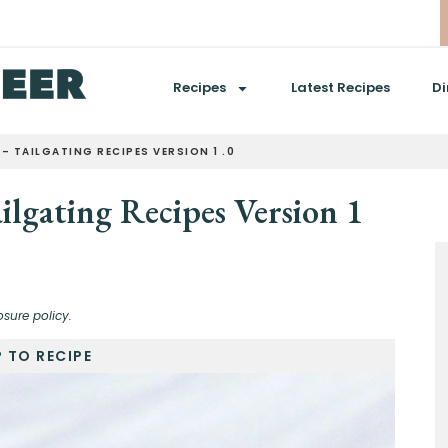
Recipes
Latest Recipes
Di
– TAILGATING RECIPES VERSION 1 .0
lgating Recipes Version 1
osure policy.
 TO RECIPE