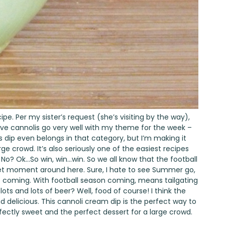
cipe. Per my sister’s request (she’s visiting by the way),
eve cannolis go very well with my theme for the week –
s dip even belongs in that category, but I’m making it
rge crowd. It’s also seriously one of the easiest recipes
? No? Ok…So win, win…win. So we all know that the football
weet moment around here. Sure, I hate to see Summer go,
 coming. With football season coming, means tailgating
lots and lots of beer? Well, food of course! I think the
and delicious. This cannoli cream dip is the perfect way to
perfectly sweet and the perfect dessert for a large crowd.