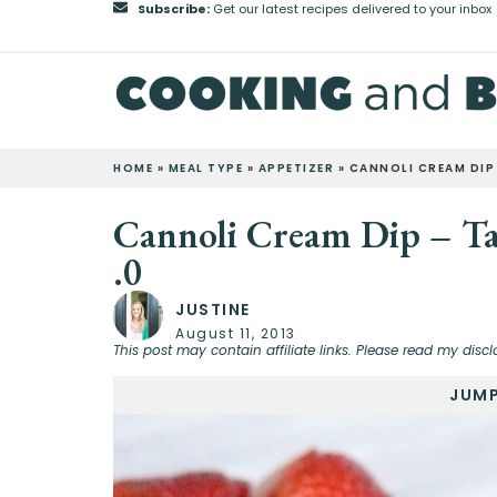
Subscribe:
Get our latest recipes delivered to your inbox
HOME
»
MEAL TYPE
»
APPETIZER
»
CANNOLI CREAM DIP 
Cannoli Cream Dip – Tai
.0
JUSTINE
August 11, 2013
This post may contain affiliate links. Please read my discl
JUMP