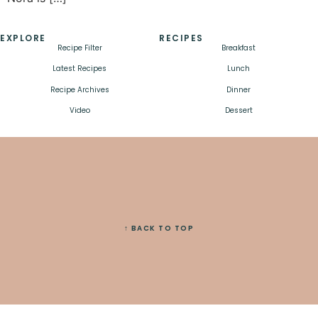
EXPLORE
RECIPES
Recipe Filter
Breakfast
Latest Recipes
Lunch
Recipe Archives
Dinner
Video
Dessert
↑ BACK TO TOP