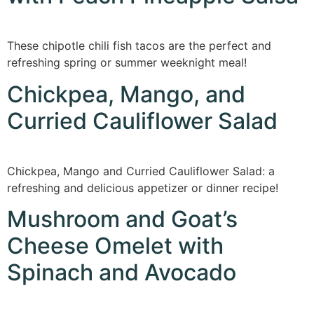
These chipotle chili fish tacos are the perfect and
refreshing spring or summer weeknight meal!
Chickpea, Mango, and
Curried Cauliflower Salad
Chickpea, Mango and Curried Cauliflower Salad: a
refreshing and delicious appetizer or dinner recipe!
Mushroom and Goat’s
Cheese Omelet with
Spinach and Avocado