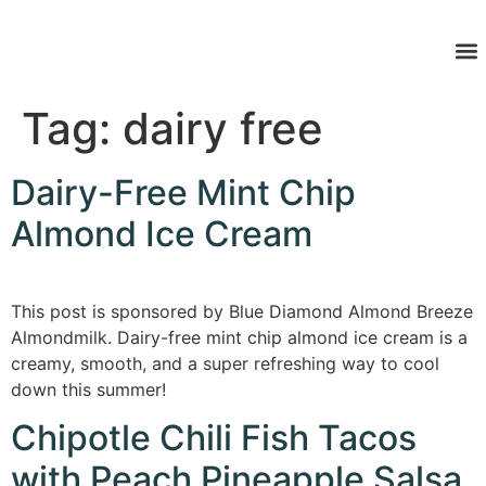
Latest Re
Tag:
dairy free
Dairy-Free Mint Chip
Almond Ice Cream
This post is sponsored by Blue Diamond Almond Breeze
Almondmilk. Dairy-free mint chip almond ice cream is a
creamy, smooth, and a super refreshing way to cool
down this summer!
Chipotle Chili Fish Tacos
with Peach Pineapple Salsa