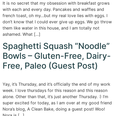
It is no secret that my obsession with breakfast grows
with each and every day. Pancakes and waffles and
french toast, oh my…but my real love lies with eggs. I
don’t know that I could ever give up eggs. We go throw
them like water in this house, and I am totally not
ashamed. What […]
Spaghetti Squash “Noodle”
Bowls – Gluten-Free, Dairy-
Free, Paleo (Guest Post)
Yay, it’s Thursday, and it’s officially the end of my work
week. I love thursdays for this reason and this reason
alone. Other than that, it’s just another Thursday. :) I’m
super excited for today, as I am over at my good friend
Nora’s blog, A Clean Bake, doing a guest post! Woo!
Nora is […]