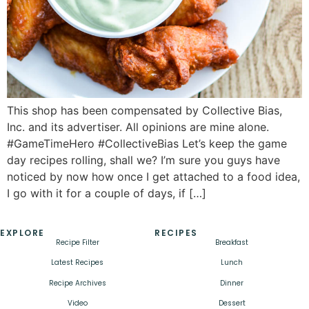
This shop has been compensated by Collective Bias,
Inc. and its advertiser. All opinions are mine alone.
#GameTimeHero #CollectiveBias Let’s keep the game
day recipes rolling, shall we? I’m sure you guys have
noticed by now how once I get attached to a food idea,
I go with it for a couple of days, if […]
EXPLORE
RECIPES
Recipe Filter
Breakfast
Latest Recipes
Lunch
Recipe Archives
Dinner
Video
Dessert