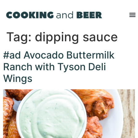
Tag:
dipping sauce
#ad Avocado Buttermilk
Ranch with Tyson Deli
Wings